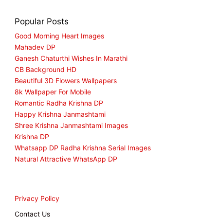
Popular Posts
Good Morning Heart Images
Mahadev DP
Ganesh Chaturthi Wishes In Marathi
CB Background HD
Beautiful 3D Flowers Wallpapers
8k Wallpaper For Mobile
Romantic Radha Krishna DP
Happy Krishna Janmashtami
Shree Krishna Janmashtami Images
Krishna DP
Whatsapp DP Radha Krishna Serial Images
Natural Attractive WhatsApp DP
Privacy Policy
Contact Us