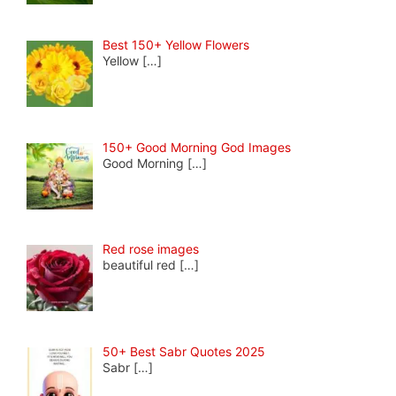
Best 150+ Yellow Flowers
Yellow
[…]
150+ Good Morning God Images
Good Morning
[…]
Red rose images
beautiful red
[…]
50+ Best Sabr Quotes 2025
Sabr
[…]