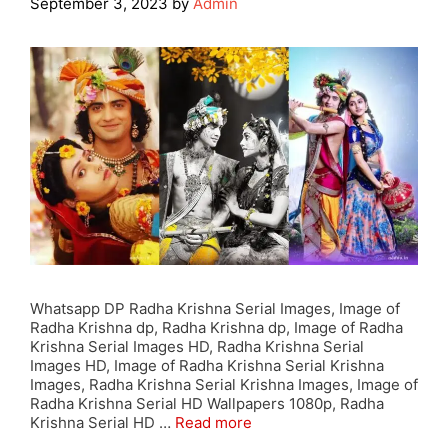
September 3, 2023
by
Admin
Whatsapp DP Radha Krishna Serial Images, Image of
Radha Krishna dp, Radha Krishna dp, Image of Radha
Krishna Serial Images HD, Radha Krishna Serial
Images HD, Image of Radha Krishna Serial Krishna
Images, Radha Krishna Serial Krishna Images, Image of
Radha Krishna Serial HD Wallpapers 1080p, Radha
Krishna Serial HD …
Read more