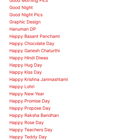
Good Morning Pics
Good Night
Good Night Pics
Graphic Design
Hanuman DP
Happy Basant Panchami
Happy Chocolate Day
Happy Ganesh Chaturthi
Happy Hindi Diwas
Happy Hug Day
Happy Kiss Day
Happy Krishna Janmashtami
Happy Lohri
Happy New Year
Happy Promise Day
Happy Propose Day
Happy Raksha Bandhan
Happy Rose Day
Happy Teachers Day
Happy Teddy Day