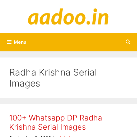
Skip
to
content
Menu
Radha Krishna Serial
Images
100+ Whatsapp DP Radha
Krishna Serial Images