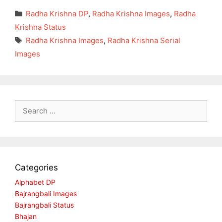
Categories
Radha Krishna DP
,
Radha Krishna Images
,
Radha
Krishna Status
Tags
Radha Krishna Images
,
Radha Krishna Serial
Images
Search
for:
Categories
Alphabet DP
Bajrangbali Images
Bajrangbali Status
Bhajan