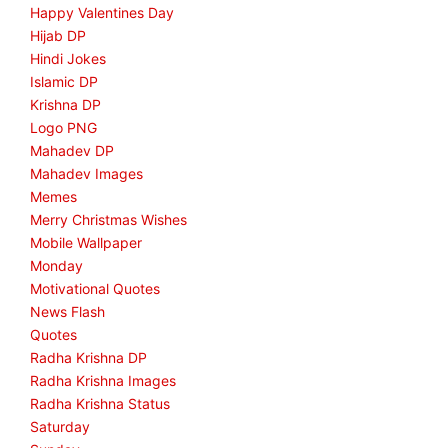
Happy Valentines Day
Hijab DP
Hindi Jokes
Islamic DP
Krishna DP
Logo PNG
Mahadev DP
Mahadev Images
Memes
Merry Christmas Wishes
Mobile Wallpaper
Monday
Motivational Quotes
News Flash
Quotes
Radha Krishna DP
Radha Krishna Images
Radha Krishna Status
Saturday