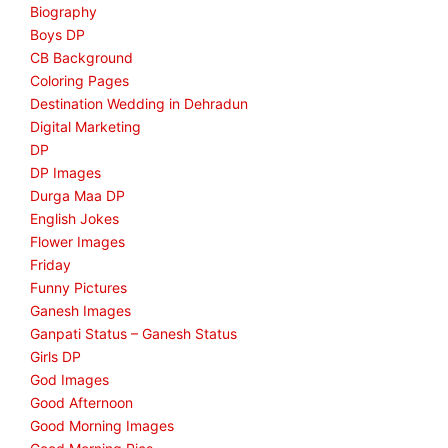
Biography
Boys DP
CB Background
Coloring Pages
Destination Wedding in Dehradun
Digital Marketing
DP
DP Images
Durga Maa DP
English Jokes
Flower Images
Friday
Funny Pictures
Ganesh Images
Ganpati Status – Ganesh Status
Girls DP
God Images
Good Afternoon
Good Morning Images