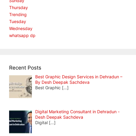
Sunday
Thursday
Trending
Tuesday
Wednesday
whatsapp dp
Recent Posts
Best Graphic Design Services in Dehradun –
By Desh Deepak Sachdeva
Best Graphic
[…]
Digital Marketing Consultant in Dehradun -
Desh Deepak Sachdeva
Digital
[…]