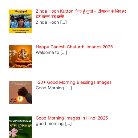
Zinda Hoon Kutton जिंदा हूं कुत्तों – टीआरपी के लिए हर
घंटे मारना बंद करो!
Zinda Hoon
[…]
Happy Ganesh Chaturthi Images 2025
Welcome to
[…]
120+ Good Morning Blessings Images
Good Morning
[…]
Good Morning Images In Hindi 2025
good morning
[…]