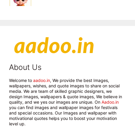
About Us
Welcome to
aadoo.in
, We provide the best Images,
wallpapers, wishes, and quote images to share on social
media. We are team of skilled graphic designers, we
design Images, wallpapers & quote images, We believe in
quality, and we yes our images are unique. On
Aadoo.in
you can find images and wallpaper images for festivals
and special occasions. Our Images and wallpaper with
motivational quotes helps you to boost your motivation
level up.