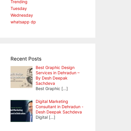
Trending
Tuesday
Wednesday
whatsapp dp
Recent Posts
Best Graphic Design
Services in Dehradun –
By Desh Deepak
Sachdeva
Best Graphic
[…]
Digital Marketing
Consultant in Dehradun -
Desh Deepak Sachdeva
Digital
[…]