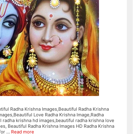
tiful Radha Krishna Images,Beautiful Radha Krishna
Images,Beautiful Love Radha Krishna Image,Radha
l radha krishna hd images,beautiful radha krishna love
ages, Beautiful Radha Krishna Images HD Radha Krishna
for …
Read more