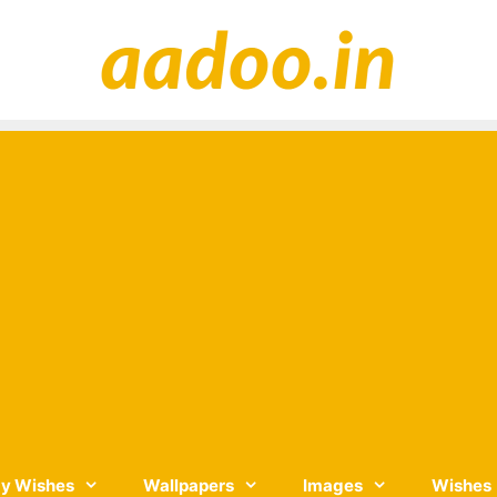
y Wishes
Wallpapers
Images
Wishes