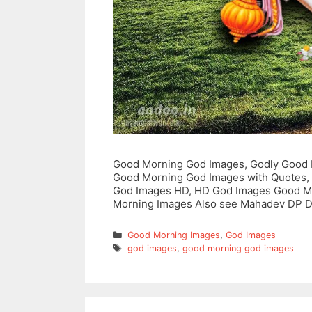
Good Morning God Images, Godly Good 
Good Morning God Images with Quotes,
God Images HD, HD God Images Good M
Morning Images Also see Mahadev DP 
Categories
Good Morning Images
,
God Images
Tags
god images
,
good morning god images