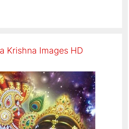
ha Krishna Images HD