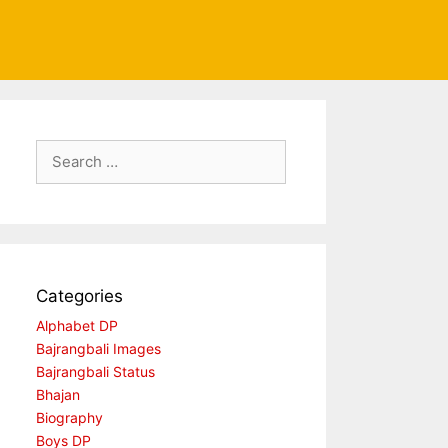
Search
for:
Categories
Alphabet DP
Bajrangbali Images
Bajrangbali Status
Bhajan
Biography
Boys DP