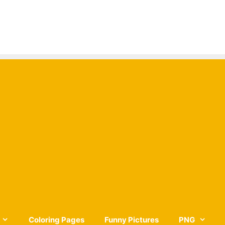
Coloring Pages
Funny Pictures
PNG