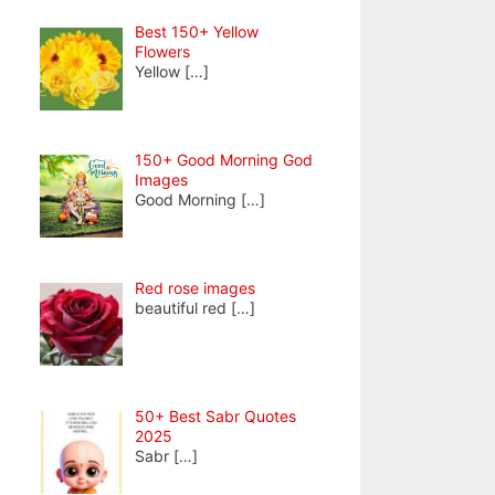
Best 150+ Yellow
Flowers
Yellow
[…]
150+ Good Morning God
Images
Good Morning
[…]
Red rose images
beautiful red
[…]
50+ Best Sabr Quotes
2025
Sabr
[…]