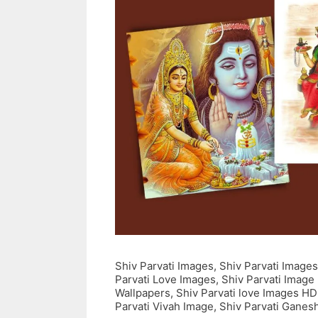
Shiv Parvati Images, Shiv Parvati Images
Parvati Love Images, Shiv Parvati Image
Wallpapers, Shiv Parvati love Images HD
Parvati Vivah Image, Shiv Parvati Ganes