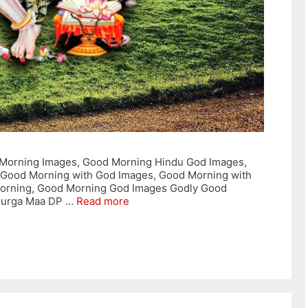
Morning Images, Good Morning Hindu God Images,
 Good Morning with God Images, Good Morning with
orning, Good Morning God Images Godly Good
Durga Maa DP …
Read more