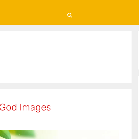
 God Images