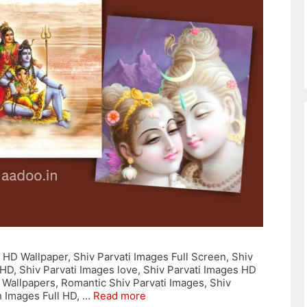
 HD Wallpaper, Shiv Parvati Images Full Screen, Shiv
 HD, Shiv Parvati Images love, Shiv Parvati Images HD
 Wallpapers, Romantic Shiv Parvati Images, Shiv
h Images Full HD, …
Read more