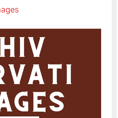
mages