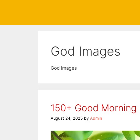
God Images
God Images
150+ Good Morning
August 24, 2025
by
Admin