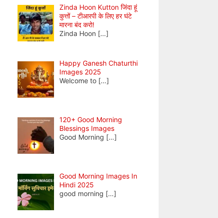
Zinda Hoon Kutton जिंदा हूं
कुत्तों – टीआरपी के लिए हर घंटे
मारना बंद करो!
Zinda Hoon
[…]
Happy Ganesh Chaturthi
Images 2025
Welcome to
[…]
120+ Good Morning
Blessings Images
Good Morning
[…]
Good Morning Images In
Hindi 2025
good morning
[…]