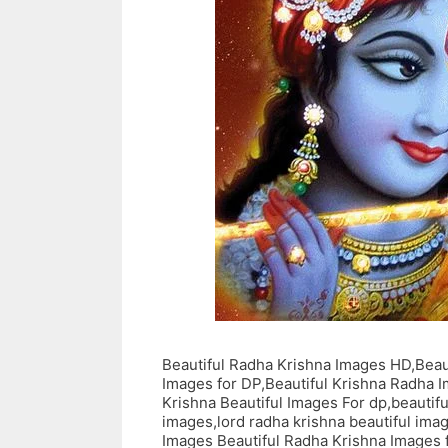
Beautiful Radha Krishna Images HD,Beau
Images for DP,Beautiful Krishna Radha 
Krishna Beautiful Images For dp,beautifu
images,lord radha krishna beautiful im
Images Beautiful Radha Krishna Images 