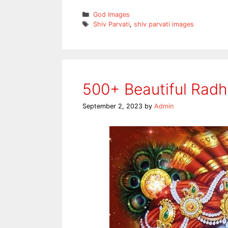
Categories
God Images
Tags
Shiv Parvati
,
shiv parvati images
500+ Beautiful Rad
September 2, 2023
by
Admin