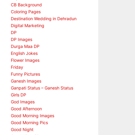
CB Background
Coloring Pages
Destination Wedding in Dehradun
Digital Marketing
DP
DP Images
Durga Maa DP
English Jokes
Flower Images
Friday
Funny Pictures
Ganesh Images
Ganpati Status – Ganesh Status
Girls DP
God Images
Good Afternoon
Good Morning Images
Good Morning Pics
Good Night