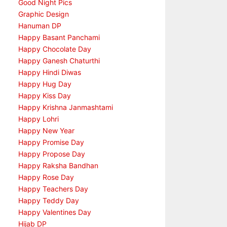
Good Night Pics
Graphic Design
Hanuman DP
Happy Basant Panchami
Happy Chocolate Day
Happy Ganesh Chaturthi
Happy Hindi Diwas
Happy Hug Day
Happy Kiss Day
Happy Krishna Janmashtami
Happy Lohri
Happy New Year
Happy Promise Day
Happy Propose Day
Happy Raksha Bandhan
Happy Rose Day
Happy Teachers Day
Happy Teddy Day
Happy Valentines Day
Hijab DP