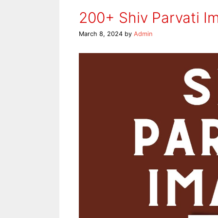
200+ Shiv Parvati I
March 8, 2024
by
Admin