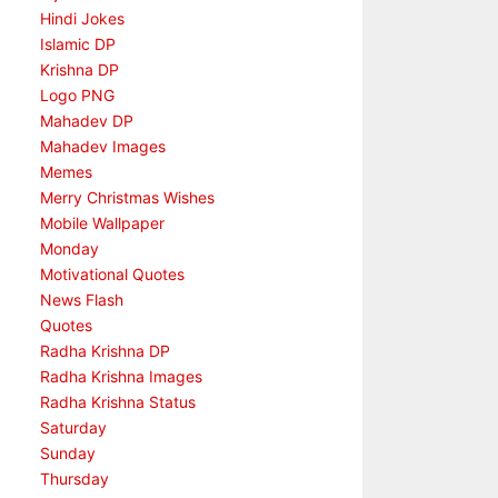
Hindi Jokes
Islamic DP
Krishna DP
Logo PNG
Mahadev DP
Mahadev Images
Memes
Merry Christmas Wishes
Mobile Wallpaper
Monday
Motivational Quotes
News Flash
Quotes
Radha Krishna DP
Radha Krishna Images
Radha Krishna Status
Saturday
Sunday
Thursday