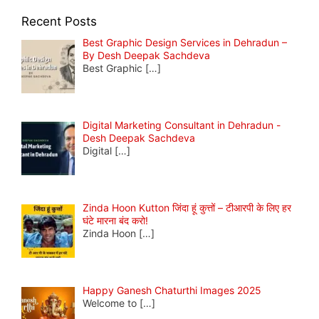
Recent Posts
Best Graphic Design Services in Dehradun –
By Desh Deepak Sachdeva
Best Graphic
[…]
Digital Marketing Consultant in Dehradun -
Desh Deepak Sachdeva
Digital
[…]
Zinda Hoon Kutton जिंदा हूं कुत्तों – टीआरपी के लिए हर
घंटे मारना बंद करो!
Zinda Hoon
[…]
Happy Ganesh Chaturthi Images 2025
Welcome to
[…]