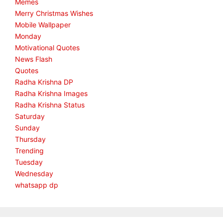
Memes
Merry Christmas Wishes
Mobile Wallpaper
Monday
Motivational Quotes
News Flash
Quotes
Radha Krishna DP
Radha Krishna Images
Radha Krishna Status
Saturday
Sunday
Thursday
Trending
Tuesday
Wednesday
whatsapp dp