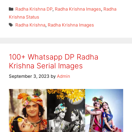
Categories
Radha Krishna DP
,
Radha Krishna Images
,
Radha
Krishna Status
Tags
Radha Krishna
,
Radha Krishna Images
100+ Whatsapp DP Radha
Krishna Serial Images
September 3, 2023
by
Admin