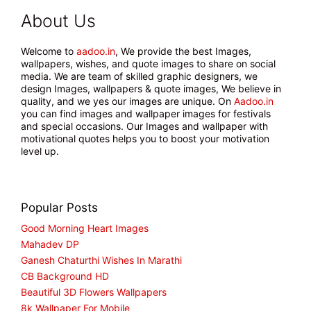
About Us
Welcome to
aadoo.in
, We provide the best Images,
wallpapers, wishes, and quote images to share on social
media. We are team of skilled graphic designers, we
design Images, wallpapers & quote images, We believe in
quality, and we yes our images are unique. On
Aadoo.in
you can find images and wallpaper images for festivals
and special occasions. Our Images and wallpaper with
motivational quotes helps you to boost your motivation
level up.
Popular Posts
Good Morning Heart Images
Mahadev DP
Ganesh Chaturthi Wishes In Marathi
CB Background HD
Beautiful 3D Flowers Wallpapers
8k Wallpaper For Mobile