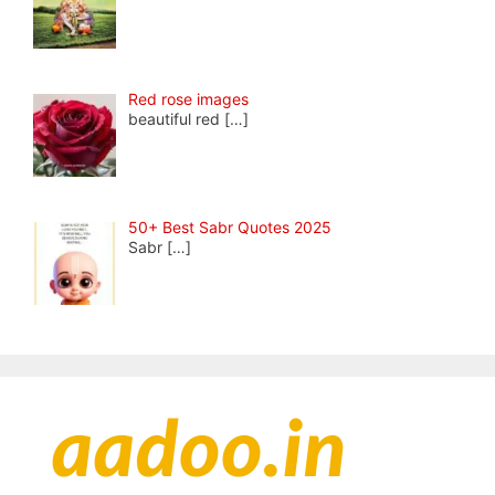
Red rose images
beautiful red
[…]
50+ Best Sabr Quotes 2025
Sabr
[…]