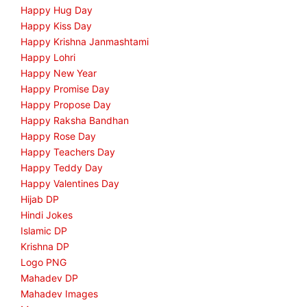
Happy Hug Day
Happy Kiss Day
Happy Krishna Janmashtami
Happy Lohri
Happy New Year
Happy Promise Day
Happy Propose Day
Happy Raksha Bandhan
Happy Rose Day
Happy Teachers Day
Happy Teddy Day
Happy Valentines Day
Hijab DP
Hindi Jokes
Islamic DP
Krishna DP
Logo PNG
Mahadev DP
Mahadev Images