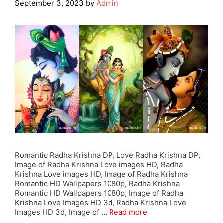
September 3, 2023
by
Admin
Romantic Radha Krishna DP, Love Radha Krishna DP,
Image of Radha Krishna Love images HD, Radha
Krishna Love images HD, Image of Radha Krishna
Romantic HD Wallpapers 1080p, Radha Krishna
Romantic HD Wallpapers 1080p, Image of Radha
Krishna Love Images HD 3d, Radha Krishna Love
Images HD 3d, Image of …
Read more