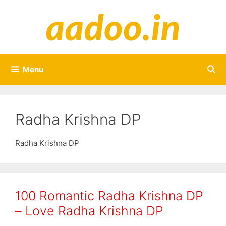
Skip
to
content
Menu
Radha Krishna DP
Radha Krishna DP
100 Romantic Radha Krishna DP
– Love Radha Krishna DP