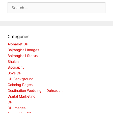
Search
for:
Categories
Alphabet DP
Bajrangbali Images
Bajrangbali Status
Bhajan
Biography
Boys DP
CB Background
Coloring Pages
Destination Wedding in Dehradun
Digital Marketing
DP
DP Images