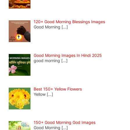
120+ Good Morning Blessings Images
Good Morning
[…]
Good Morning Images In Hindi 2025
good morning
[…]
Best 150+ Yellow Flowers
Yellow
[…]
150+ Good Morning God Images
Good Morning
[…]