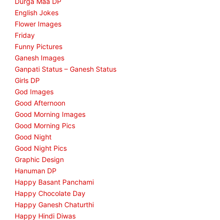
Durga Maa DP
English Jokes
Flower Images
Friday
Funny Pictures
Ganesh Images
Ganpati Status – Ganesh Status
Girls DP
God Images
Good Afternoon
Good Morning Images
Good Morning Pics
Good Night
Good Night Pics
Graphic Design
Hanuman DP
Happy Basant Panchami
Happy Chocolate Day
Happy Ganesh Chaturthi
Happy Hindi Diwas