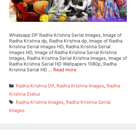
Whatsapp DP Radha Krishna Serial Images, Image of
Radha Krishna dp, Radha Krishna dp, Image of Radha
Krishna Serial Images HD, Radha Krishna Serial
Images HD, Image of Radha Krishna Serial Krishna
Images, Radha Krishna Serial Krishna Images, Image of
Radha Krishna Serial HD Wallpapers 1080p, Radha
Krishna Serial HD …
Read more
Categories
Radha Krishna DP
,
Radha Krishna Images
,
Radha
Krishna Status
Tags
Radha Krishna Images
,
Radha Krishna Serial
Images