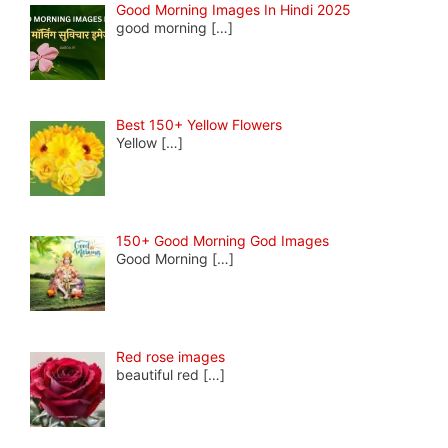
Good Morning Images In Hindi 2025
good morning
[…]
Best 150+ Yellow Flowers
Yellow
[…]
150+ Good Morning God Images
Good Morning
[…]
Red rose images
beautiful red
[…]