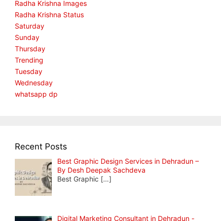
Radha Krishna Images
Radha Krishna Status
Saturday
Sunday
Thursday
Trending
Tuesday
Wednesday
whatsapp dp
Recent Posts
Best Graphic Design Services in Dehradun –
By Desh Deepak Sachdeva
Best Graphic
[…]
Digital Marketing Consultant in Dehradun -