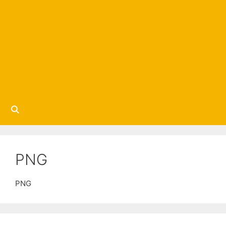
PNG
PNG