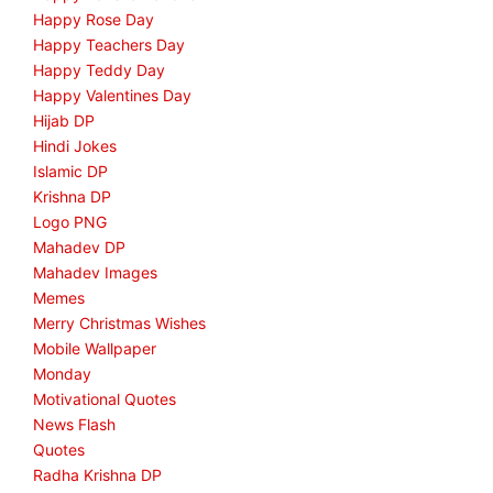
Happy Rose Day
Happy Teachers Day
Happy Teddy Day
Happy Valentines Day
Hijab DP
Hindi Jokes
Islamic DP
Krishna DP
Logo PNG
Mahadev DP
Mahadev Images
Memes
Merry Christmas Wishes
Mobile Wallpaper
Monday
Motivational Quotes
News Flash
Quotes
Radha Krishna DP