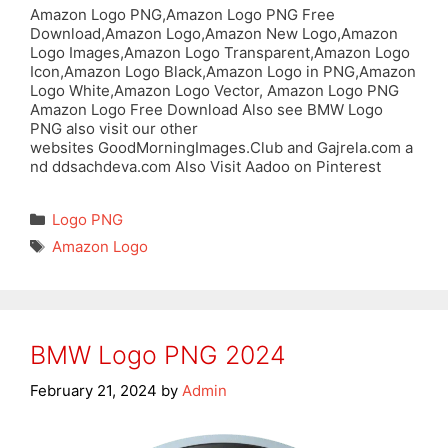
Amazon Logo PNG,Amazon Logo PNG Free
Download,Amazon Logo,Amazon New Logo,Amazon
Logo Images,Amazon Logo Transparent,Amazon Logo
Icon,Amazon Logo Black,Amazon Logo in PNG,Amazon
Logo White,Amazon Logo Vector, Amazon Logo PNG
Amazon Logo Free Download Also see BMW Logo
PNG also visit our other
websites GoodMorningImages.Club and Gajrela.com a
nd ddsachdeva.com Also Visit Aadoo on Pinterest
Categories
Logo PNG
Tags
Amazon Logo
BMW Logo PNG 2024
February 21, 2024
by
Admin