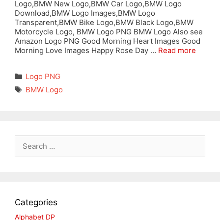
Logo,BMW New Logo,BMW Car Logo,BMW Logo
Download,BMW Logo Images,BMW Logo
Transparent,BMW Bike Logo,BMW Black Logo,BMW
Motorcycle Logo, BMW Logo PNG BMW Logo Also see
Amazon Logo PNG Good Morning Heart Images Good
Morning Love Images Happy Rose Day …
Read more
Categories
Logo PNG
Tags
BMW Logo
Search
for:
Categories
Alphabet DP