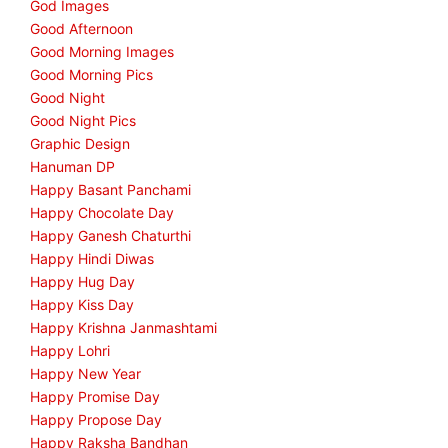
God Images
Good Afternoon
Good Morning Images
Good Morning Pics
Good Night
Good Night Pics
Graphic Design
Hanuman DP
Happy Basant Panchami
Happy Chocolate Day
Happy Ganesh Chaturthi
Happy Hindi Diwas
Happy Hug Day
Happy Kiss Day
Happy Krishna Janmashtami
Happy Lohri
Happy New Year
Happy Promise Day
Happy Propose Day
Happy Raksha Bandhan