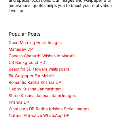
and special occasions. Our Images and wallpaper with
motivational quotes helps you to boost your motivation
level up.
Popular Posts
Good Morning Heart Images
Mahadev DP
Ganesh Chaturthi Wishes In Marathi
CB Background HD
Beautiful 3D Flowers Wallpapers
8k Wallpaper For Mobile
Romantic Radha Krishna DP
Happy Krishna Janmashtami
Shree Krishna Janmashtami Images
Krishna DP
Whatsapp DP Radha Krishna Serial Images
Natural Attractive WhatsApp DP