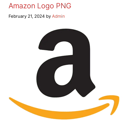
Amazon Logo PNG
February 21, 2024
by
Admin