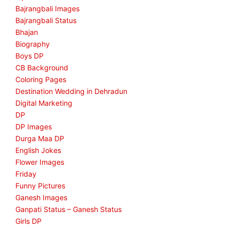
Bajrangbali Images
Bajrangbali Status
Bhajan
Biography
Boys DP
CB Background
Coloring Pages
Destination Wedding in Dehradun
Digital Marketing
DP
DP Images
Durga Maa DP
English Jokes
Flower Images
Friday
Funny Pictures
Ganesh Images
Ganpati Status – Ganesh Status
Girls DP