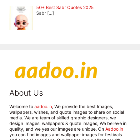
50+ Best Sabr Quotes 2025
Sabr
[…]
About Us
Welcome to
aadoo.in
, We provide the best Images,
wallpapers, wishes, and quote images to share on social
media. We are team of skilled graphic designers, we
design Images, wallpapers & quote images, We believe in
quality, and we yes our images are unique. On
Aadoo.in
you can find images and wallpaper images for festivals