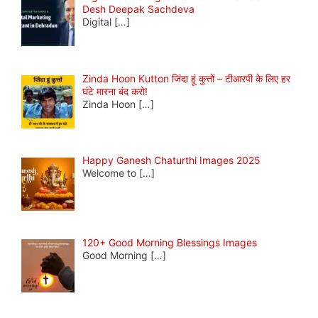
Desh Deepak Sachdeva
Digital
[…]
Zinda Hoon Kutton जिंदा हूं कुत्तों – टीआरपी के लिए हर
घंटे मारना बंद करो!
Zinda Hoon
[…]
Happy Ganesh Chaturthi Images 2025
Welcome to
[…]
120+ Good Morning Blessings Images
Good Morning
[…]