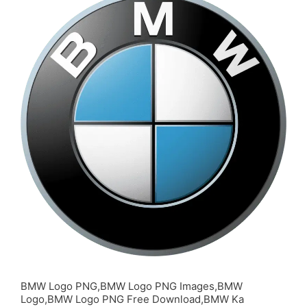
BMW Logo PNG,BMW Logo PNG Images,BMW
Logo,BMW Logo PNG Free Download,BMW Ka