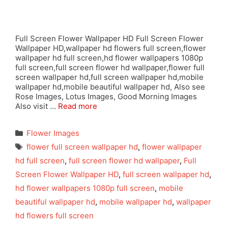
Full Screen Flower Wallpaper HD Full Screen Flower
Wallpaper HD,wallpaper hd flowers full screen,flower
wallpaper hd full screen,hd flower wallpapers 1080p
full screen,full screen flower hd wallpaper,flower full
screen wallpaper hd,full screen wallpaper hd,mobile
wallpaper hd,mobile beautiful wallpaper hd, Also see
Rose Images, Lotus Images, Good Morning Images
Also visit …
Read more
Categories
Flower Images
Tags
flower full screen wallpaper hd
,
flower wallpaper
hd full screen
,
full screen flower hd wallpaper
,
Full
Screen Flower Wallpaper HD
,
full screen wallpaper hd
,
hd flower wallpapers 1080p full screen
,
mobile
beautiful wallpaper hd
,
mobile wallpaper hd
,
wallpaper
hd flowers full screen