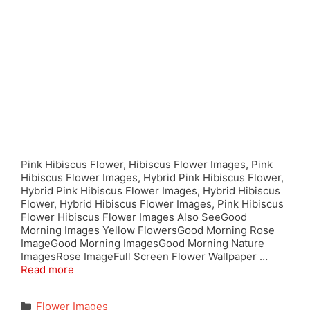
Pink Hibiscus Flower, Hibiscus Flower Images, Pink
Hibiscus Flower Images, Hybrid Pink Hibiscus Flower,
Hybrid Pink Hibiscus Flower Images, Hybrid Hibiscus
Flower, Hybrid Hibiscus Flower Images, Pink Hibiscus
Flower Hibiscus Flower Images Also SeeGood
Morning Images Yellow FlowersGood Morning Rose
ImageGood Morning ImagesGood Morning Nature
ImagesRose ImageFull Screen Flower Wallpaper …
Read more
Categories
Flower Images