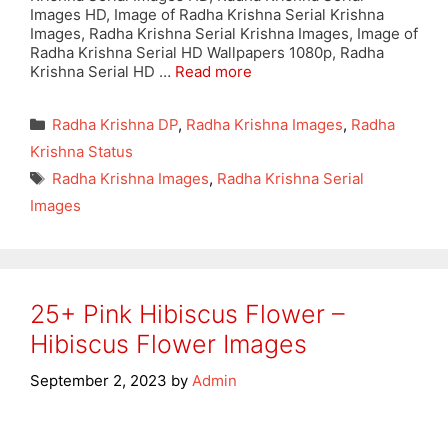
Images HD, Image of Radha Krishna Serial Krishna
Images, Radha Krishna Serial Krishna Images, Image of
Radha Krishna Serial HD Wallpapers 1080p, Radha
Krishna Serial HD …
Read more
Categories
Radha Krishna DP
,
Radha Krishna Images
,
Radha
Krishna Status
Tags
Radha Krishna Images
,
Radha Krishna Serial
Images
25+ Pink Hibiscus Flower –
Hibiscus Flower Images
September 2, 2023
by
Admin