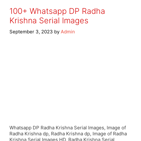
100+ Whatsapp DP Radha
Krishna Serial Images
September 3, 2023
by
Admin
Whatsapp DP Radha Krishna Serial Images, Image of
Radha Krishna dp, Radha Krishna dp, Image of Radha
Krishna Serial Images HD, Radha Krishna Serial