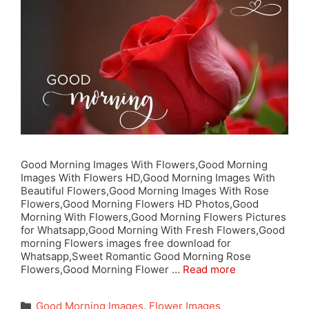
Good Morning Images With Flowers,Good Morning
Images With Flowers HD,Good Morning Images With
Beautiful Flowers,Good Morning Images With Rose
Flowers,Good Morning Flowers HD Photos,Good
Morning With Flowers,Good Morning Flowers Pictures
for Whatsapp,Good Morning With Fresh Flowers,Good
morning Flowers images free download for
Whatsapp,Sweet Romantic Good Morning Rose
Flowers,Good Morning Flower …
Read more
Categories
Good Morning Images
,
Flower Images