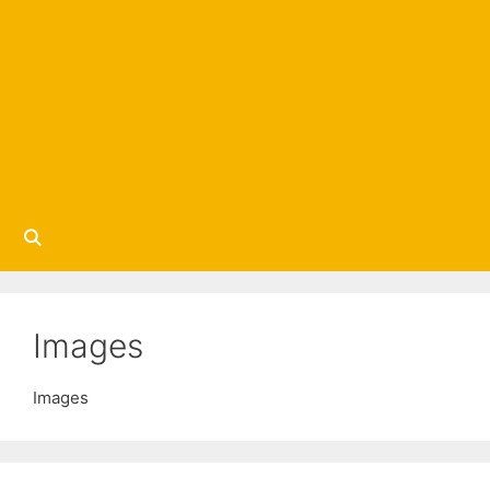
Images
Images