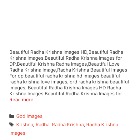
Beautiful Radha Krishna Images HD,Beautiful Radha
Krishna Images,Beautiful Radha Krishna Images for
DP,Beautiful Krishna Radha Images,Beautiful Love
Radha Krishna Image,Radha Krishna Beautiful Images
For dp,beautiful radha krishna hd images,beautiful
radha krishna love images,lord radha krishna beautiful
images, Beautiful Radha Krishna Images HD Radha
Krishna Images Beautiful Radha Krishna Images for …
Read more
Categories
God Images
Tags
Krishna
,
Radha
,
Radha Krishna
,
Radha Krishna
Images