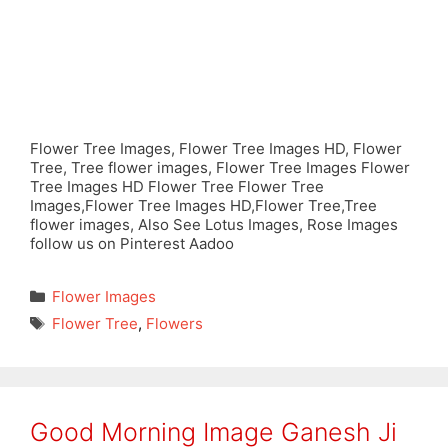
Flower Tree Images, Flower Tree Images HD, Flower
Tree, Tree flower images, Flower Tree Images Flower
Tree Images HD Flower Tree Flower Tree
Images,Flower Tree Images HD,Flower Tree,Tree
flower images, Also See Lotus Images, Rose Images
follow us on Pinterest Aadoo
Categories
Flower Images
Tags
Flower Tree
,
Flowers
Good Morning Image Ganesh Ji