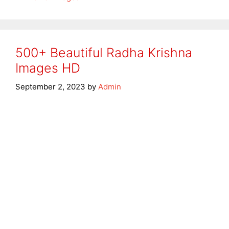
500+ Beautiful Radha Krishna
Images HD
September 2, 2023
by
Admin