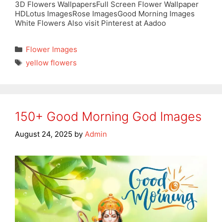
3D Flowers WallpapersFull Screen Flower Wallpaper
HDLotus ImagesRose ImagesGood Morning Images
White Flowers Also visit Pinterest at Aadoo
Categories
Flower Images
Tags
yellow flowers
150+ Good Morning God Images
August 24, 2025
by
Admin