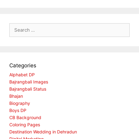
Search
for:
Categories
Alphabet DP
Bajrangbali Images
Bajrangbali Status
Bhajan
Biography
Boys DP
CB Background
Coloring Pages
Destination Wedding in Dehradun
Digital Marketing