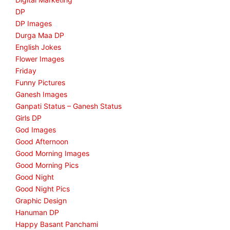
DP
DP Images
Durga Maa DP
English Jokes
Flower Images
Friday
Funny Pictures
Ganesh Images
Ganpati Status – Ganesh Status
Girls DP
God Images
Good Afternoon
Good Morning Images
Good Morning Pics
Good Night
Good Night Pics
Graphic Design
Hanuman DP
Happy Basant Panchami