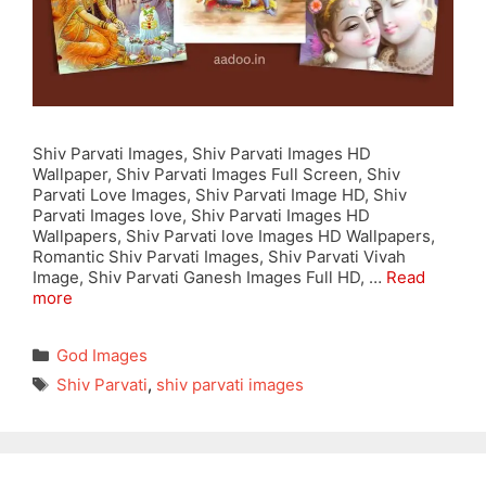
Shiv Parvati Images, Shiv Parvati Images HD
Wallpaper, Shiv Parvati Images Full Screen, Shiv
Parvati Love Images, Shiv Parvati Image HD, Shiv
Parvati Images love, Shiv Parvati Images HD
Wallpapers, Shiv Parvati love Images HD Wallpapers,
Romantic Shiv Parvati Images, Shiv Parvati Vivah
Image, Shiv Parvati Ganesh Images Full HD, …
Read
more
Categories
God Images
Tags
Shiv Parvati
,
shiv parvati images