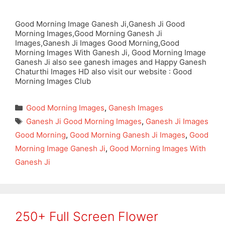
Good Morning Image Ganesh Ji,Ganesh Ji Good
Morning Images,Good Morning Ganesh Ji
Images,Ganesh Ji Images Good Morning,Good
Morning Images With Ganesh Ji, Good Morning Image
Ganesh Ji also see ganesh images and Happy Ganesh
Chaturthi Images HD also visit our website : Good
Morning Images Club
Categories
Good Morning Images
,
Ganesh Images
Tags
Ganesh Ji Good Morning Images
,
Ganesh Ji Images
Good Morning
,
Good Morning Ganesh Ji Images
,
Good
Morning Image Ganesh Ji
,
Good Morning Images With
Ganesh Ji
250+ Full Screen Flower