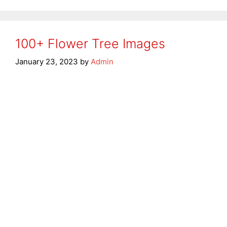
100+ Flower Tree Images
January 23, 2023
by
Admin