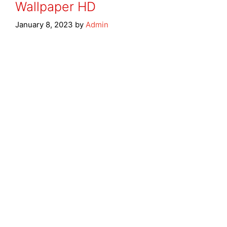
Wallpaper HD
January 8, 2023
by
Admin