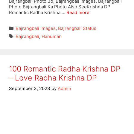
Bajrangbali Photo 3d, Bajrangbali Images. Bajrangbali
Photo Bajrangbali Ka Photo Also SeeKrishna DP
Romantic Radha Krishna …
Read more
Categories
Bajrangbali Images
,
Bajrangbali Status
Tags
Bajrangbali
,
Hanuman
100 Romantic Radha Krishna DP
– Love Radha Krishna DP
September 3, 2023
by
Admin