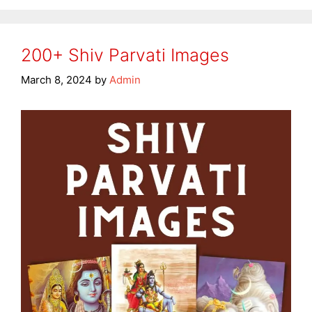
200+ Shiv Parvati Images
March 8, 2024
by
Admin