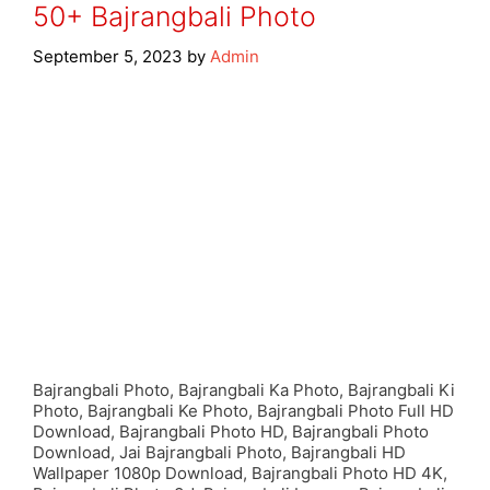
50+ Bajrangbali Photo
September 5, 2023
by
Admin
Bajrangbali Photo, Bajrangbali Ka Photo, Bajrangbali Ki
Photo, Bajrangbali Ke Photo, Bajrangbali Photo Full HD
Download, Bajrangbali Photo HD, Bajrangbali Photo
Download, Jai Bajrangbali Photo, Bajrangbali HD
Wallpaper 1080p Download, Bajrangbali Photo HD 4K,