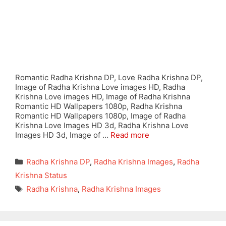
Romantic Radha Krishna DP, Love Radha Krishna DP,
Image of Radha Krishna Love images HD, Radha
Krishna Love images HD, Image of Radha Krishna
Romantic HD Wallpapers 1080p, Radha Krishna
Romantic HD Wallpapers 1080p, Image of Radha
Krishna Love Images HD 3d, Radha Krishna Love
Images HD 3d, Image of …
Read more
Categories
Radha Krishna DP
,
Radha Krishna Images
,
Radha
Krishna Status
Tags
Radha Krishna
,
Radha Krishna Images