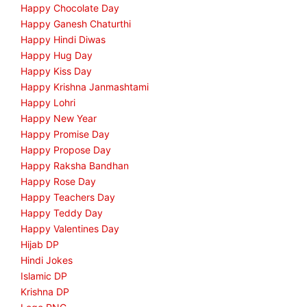
Happy Chocolate Day
Happy Ganesh Chaturthi
Happy Hindi Diwas
Happy Hug Day
Happy Kiss Day
Happy Krishna Janmashtami
Happy Lohri
Happy New Year
Happy Promise Day
Happy Propose Day
Happy Raksha Bandhan
Happy Rose Day
Happy Teachers Day
Happy Teddy Day
Happy Valentines Day
Hijab DP
Hindi Jokes
Islamic DP
Krishna DP