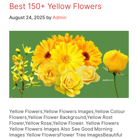
Best 150+ Yellow Flowers
August 24, 2025
by
Admin
Yellow Flowers,Yellow Flowers Images,Yellow Colour
Flowers,Yellow Flower Background,Yellow Rost
Flower,Yellow Rose,Yellow Flower. Yellow Flowers
Yellow Flowers Images Also See Good Morning
Images Yellow FlowersFlower Tree ImagesBeautiful