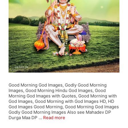
Good Morning God Images, Godly Good Morning
Images, Good Morning Hindu God Images, Good
Morning God Images with Quotes, Good Morning with
God Images, Good Morning with God Images HD, HD
God Images Good Morning, Good Morning God Images
Godly Good Morning Images Also see Mahadev DP
Durga Maa DP …
Read more