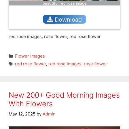
beautiful red rose image
Download
red rose images, rose flower, red rose flower
Categories
Flower Images
Tags
red rose flower
,
red rose images
,
rose flower
New 200+ Good Morning Images
With Flowers
May 12, 2025
by
Admin