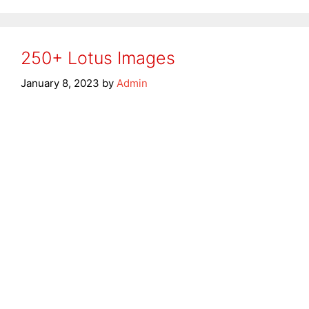
250+ Lotus Images
January 8, 2023
by
Admin