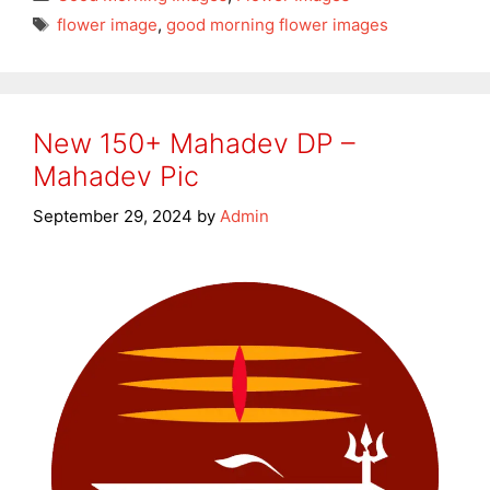
Tags
flower image
,
good morning flower images
New 150+ Mahadev DP –
Mahadev Pic
September 29, 2024
by
Admin