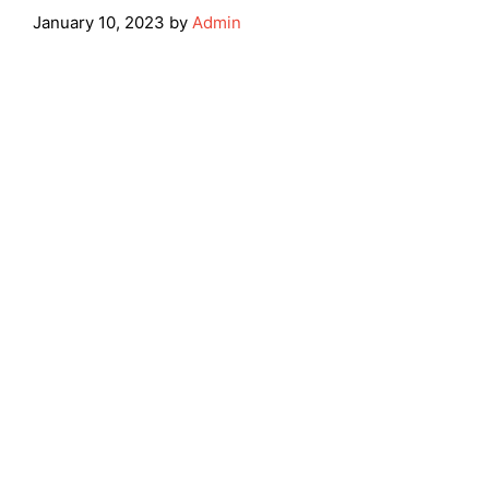
January 10, 2023
by
Admin