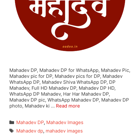
Mahadev DP, Mahadev DP for WhatsApp, Mahadev Pic,
Mahadev pic for DP, Mahadev pics for DP, Mahadev
WhatsApp DP, Mahadev Shiva WhatsApp DP, DP
Mahadev, Full HD Mahadev DP, Mahadev DP HD,
WhatsApp DP Mahadev, Har Har Mahadev DP,
Mahadev DP pic, WhatsApp Mahadev DP, Mahadev DP
photo, Mahadev ki …
Read more
Categories
Mahadev DP
,
Mahadev Images
Tags
Mahadev dp
,
mahadev images