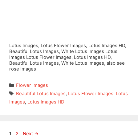
Lotus Images, Lotus Flower Images, Lotus Images HD,
Beautiful Lotus Images, White Lotus Images Lotus
Images Lotus Flower Images, Lotus Images HD,
Beautiful Lotus Images, White Lotus Images, also see
rose images
Categories
Flower Images
Tags
Beautiful Lotus Images
,
Lotus Flower Images
,
Lotus
Images
,
Lotus Images HD
Page
Page
1
2
Next
→