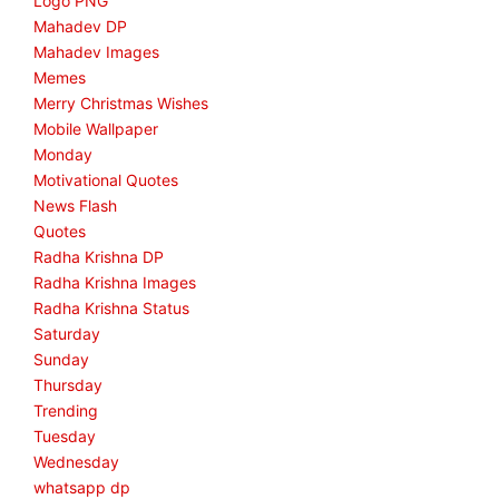
Logo PNG
Mahadev DP
Mahadev Images
Memes
Merry Christmas Wishes
Mobile Wallpaper
Monday
Motivational Quotes
News Flash
Quotes
Radha Krishna DP
Radha Krishna Images
Radha Krishna Status
Saturday
Sunday
Thursday
Trending
Tuesday
Wednesday
whatsapp dp