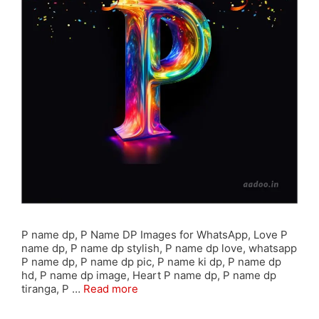
P name dp, P Name DP Images for WhatsApp, Love P
name dp, P name dp stylish, P name dp love, whatsapp
P name dp, P name dp pic, P name ki dp, P name dp
hd, P name dp image, Heart P name dp, P name dp
tiranga, P …
Read more