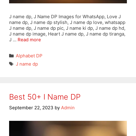
J name dp, J Name DP Images for WhatsApp, Love J
name dp, J name dp stylish, J name dp love, whatsapp
J name dp, J name dp pic, J name ki dp, J name dp hd,
J name dp image, Heart J name dp, J name dp tiranga,
J …
Read more
Categories
Alphabet DP
Tags
J name dp
Best 50+ I Name DP
September 22, 2023
by
Admin