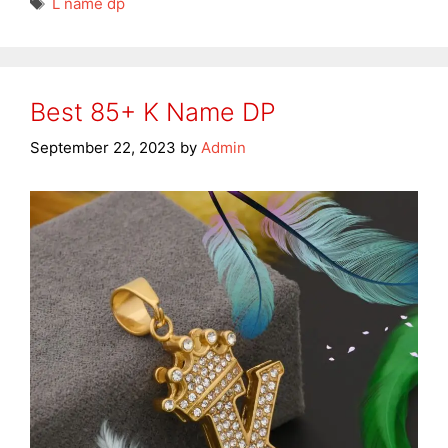
L name dp
Best 85+ K Name DP
September 22, 2023
by
Admin