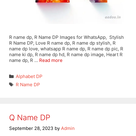
R name dp, R Name DP Images for WhatsApp, Stylish
R Name DP, Love R name dp, R name dp stylish, R
name dp love, whatsapp R name dp, R name dp pic, R
name ki dp, R name dp hd, R name dp image, Heart R
name dp, R …
Read more
Categories
Alphabet DP
Tags
R Name DP
Q Name DP
September 28, 2023
by
Admin