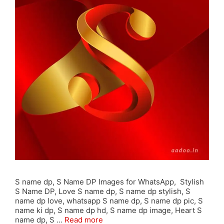
S name dp, S Name DP Images for WhatsApp, Stylish
S Name DP, Love S name dp, S name dp stylish, S
name dp love, whatsapp S name dp, S name dp pic, S
name ki dp, S name dp hd, S name dp image, Heart S
name dp, S …
Read more