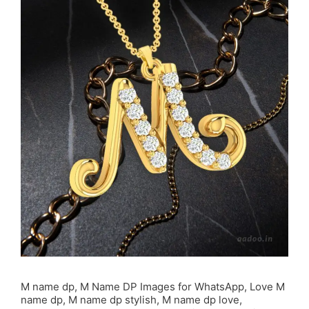
M name dp, M Name DP Images for WhatsApp, Love M
name dp, M name dp stylish, M name dp love,