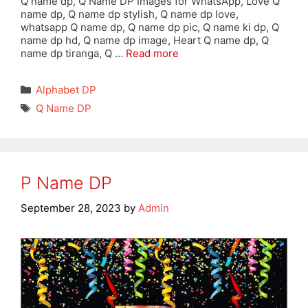
Q name dp, Q Name DP Images for WhatsApp, Love Q
name dp, Q name dp stylish, Q name dp love,
whatsapp Q name dp, Q name dp pic, Q name ki dp, Q
name dp hd, Q name dp image, Heart Q name dp, Q
name dp tiranga, Q …
Read more
Categories
Alphabet DP
Tags
Q Name DP
P Name DP
September 28, 2023
by
Admin