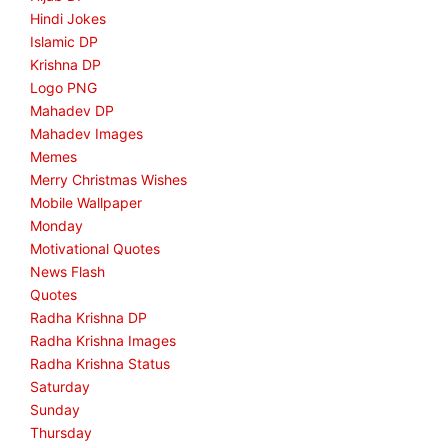
Hindi Jokes
Islamic DP
Krishna DP
Logo PNG
Mahadev DP
Mahadev Images
Memes
Merry Christmas Wishes
Mobile Wallpaper
Monday
Motivational Quotes
News Flash
Quotes
Radha Krishna DP
Radha Krishna Images
Radha Krishna Status
Saturday
Sunday
Thursday