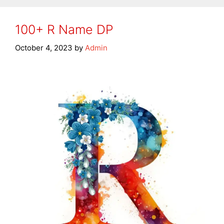
100+ R Name DP
October 4, 2023
by
Admin