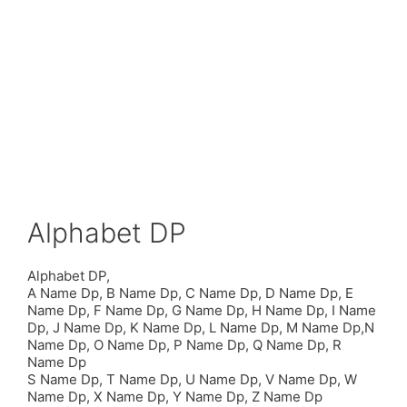
Alphabet DP
Alphabet DP,
A Name Dp, B Name Dp, C Name Dp, D Name Dp, E
Name Dp, F Name Dp, G Name Dp, H Name Dp, I Name
Dp, J Name Dp, K Name Dp, L Name Dp, M Name Dp,N
Name Dp, O Name Dp, P Name Dp, Q Name Dp, R
Name Dp
S Name Dp, T Name Dp, U Name Dp, V Name Dp, W
Name Dp, X Name Dp, Y Name Dp, Z Name Dp