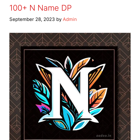
100+ N Name DP
September 28, 2023
by
Admin