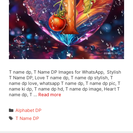
T name dp, T Name DP Images for WhatsApp, Stylish
T Name DP, Love T name dp, T name dp stylish, T
name dp love, whatsapp T name dp, T name dp pic, T
name ki dp, T name dp hd, T name dp image, Heart T
name dp, T …
Read more
Categories
Alphabet DP
Tags
T Name DP