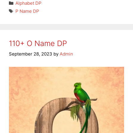
Categories
Alphabet DP
Tags
P Name DP
110+ O Name DP
September 28, 2023
by
Admin