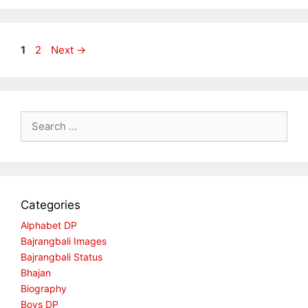
Page
Page
1
2
Next
→
Search
for:
Categories
Alphabet DP
Bajrangbali Images
Bajrangbali Status
Bhajan
Biography
Boys DP