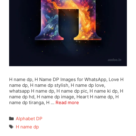
H name dp, H Name DP Images for WhatsApp, Love H
name dp, H name dp stylish, H name dp love,
whatsapp H name dp, H name dp pic, H name ki dp, H
name dp hd, H name dp image, Heart H name dp, H
name dp tiranga, H …
Read more
Categories
Alphabet DP
Tags
H name dp