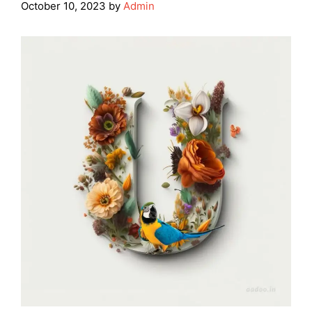
October 10, 2023
by
Admin