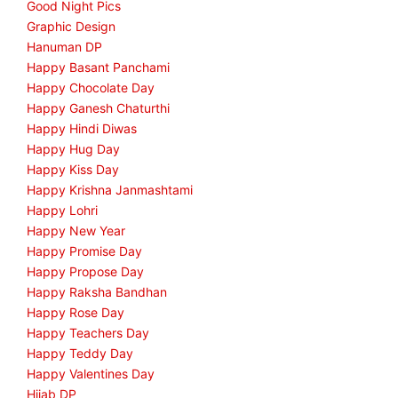
Good Night Pics
Graphic Design
Hanuman DP
Happy Basant Panchami
Happy Chocolate Day
Happy Ganesh Chaturthi
Happy Hindi Diwas
Happy Hug Day
Happy Kiss Day
Happy Krishna Janmashtami
Happy Lohri
Happy New Year
Happy Promise Day
Happy Propose Day
Happy Raksha Bandhan
Happy Rose Day
Happy Teachers Day
Happy Teddy Day
Happy Valentines Day
Hijab DP