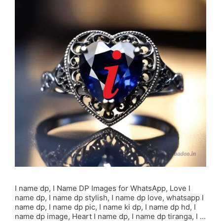
I name dp, I Name DP Images for WhatsApp, Love I
name dp, I name dp stylish, I name dp love, whatsapp I
name dp, I name dp pic, I name ki dp, I name dp hd, I
name dp image, Heart I name dp, I name dp tiranga, I …