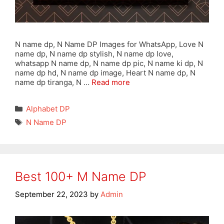
N name dp, N Name DP Images for WhatsApp, Love N
name dp, N name dp stylish, N name dp love,
whatsapp N name dp, N name dp pic, N name ki dp, N
name dp hd, N name dp image, Heart N name dp, N
name dp tiranga, N …
Read more
Categories
Alphabet DP
Tags
N Name DP
Best 100+ M Name DP
September 22, 2023
by
Admin