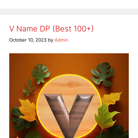
V Name DP (Best 100+)
October 10, 2023
by
Admin