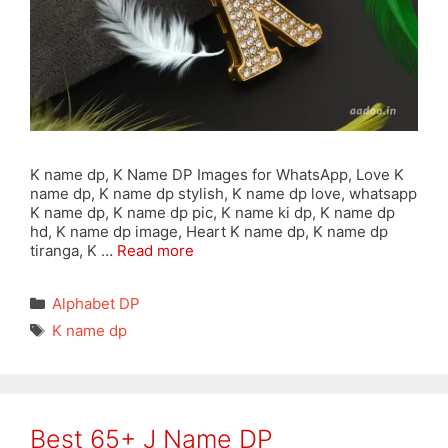
K name dp, K Name DP Images for WhatsApp, Love K
name dp, K name dp stylish, K name dp love, whatsapp
K name dp, K name dp pic, K name ki dp, K name dp
hd, K name dp image, Heart K name dp, K name dp
tiranga, K …
Read more
Categories
Alphabet DP
Tags
K name dp
Best 65+ J Name DP