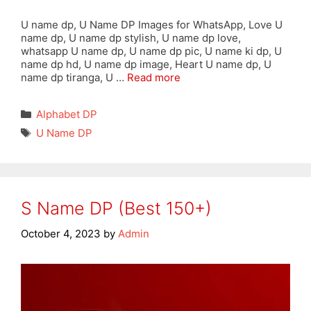
U name dp, U Name DP Images for WhatsApp, Love U
name dp, U name dp stylish, U name dp love,
whatsapp U name dp, U name dp pic, U name ki dp, U
name dp hd, U name dp image, Heart U name dp, U
name dp tiranga, U …
Read more
Categories
Alphabet DP
Tags
U Name DP
S Name DP (Best 150+)
October 4, 2023
by
Admin