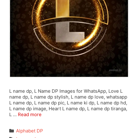
L name dp, L Name DP Images for WhatsApp, Love L
name dp, L name dp stylish, L name dp love, whatsapp
L name dp, L name dp pic, L name ki dp, L name dp hd,
L name dp image, Heart L name dp, L name dp tiranga,
L …
Read more
Categories
Alphabet DP
Tags