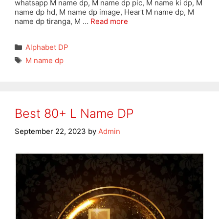
whatsapp M name dp, M name dp pic, M name ki dp, M
name dp hd, M name dp image, Heart M name dp, M
name dp tiranga, M …
Read more
Categories
Alphabet DP
Tags
M name dp
Best 80+ L Name DP
September 22, 2023
by
Admin