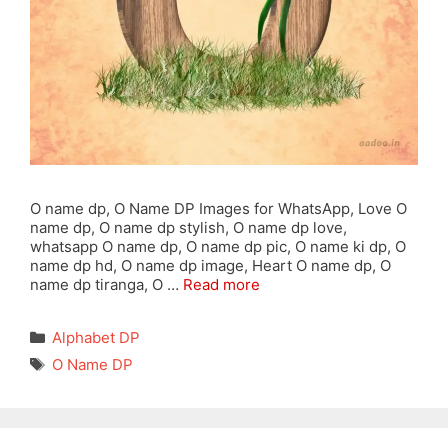
O name dp, O Name DP Images for WhatsApp, Love O
name dp, O name dp stylish, O name dp love,
whatsapp O name dp, O name dp pic, O name ki dp, O
name dp hd, O name dp image, Heart O name dp, O
name dp tiranga, O …
Read more
Categories
Alphabet DP
Tags
O Name DP