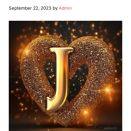
September 22, 2023
by
Admin