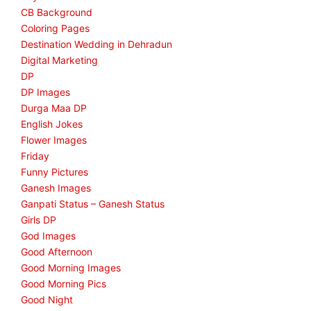
CB Background
Coloring Pages
Destination Wedding in Dehradun
Digital Marketing
DP
DP Images
Durga Maa DP
English Jokes
Flower Images
Friday
Funny Pictures
Ganesh Images
Ganpati Status – Ganesh Status
Girls DP
God Images
Good Afternoon
Good Morning Images
Good Morning Pics
Good Night