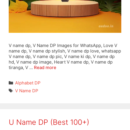
V name dp, V Name DP Images for WhatsApp, Love V
name dp, V name dp stylish, V name dp love, whatsapp
V name dp, V name dp pic, V name ki dp, V name dp
hd, V name dp image, Heart V name dp, V name dp
tiranga, V …
Read more
Categories
Alphabet DP
Tags
V Name DP
U Name DP (Best 100+)