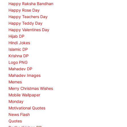
Happy Raksha Bandhan
Happy Rose Day
Happy Teachers Day
Happy Teddy Day
Happy Valentines Day
Hijab DP
Hindi Jokes
Islamic DP
Krishna DP
Logo PNG
Mahadev DP
Mahadev Images
Memes
Merry Christmas Wishes
Mobile Wallpaper
Monday
Motivational Quotes
News Flash
Quotes