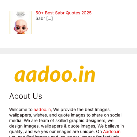
50+ Best Sabr Quotes 2025
Sabr
[…]
About Us
Welcome to
aadoo.in
, We provide the best Images,
wallpapers, wishes, and quote images to share on social
media. We are team of skilled graphic designers, we
design Images, wallpapers & quote images, We believe in
quality, and we yes our images are unique. On
Aadoo.in
you can find images and wallpaper images for festivals