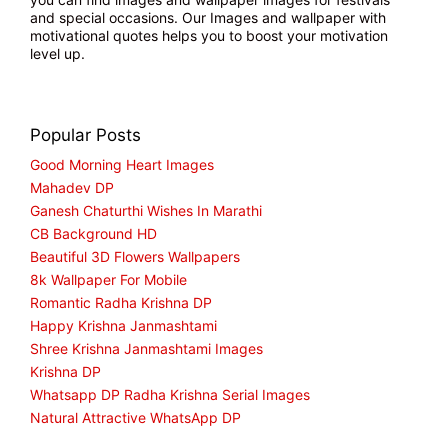
and special occasions. Our Images and wallpaper with
motivational quotes helps you to boost your motivation
level up.
Popular Posts
Good Morning Heart Images
Mahadev DP
Ganesh Chaturthi Wishes In Marathi
CB Background HD
Beautiful 3D Flowers Wallpapers
8k Wallpaper For Mobile
Romantic Radha Krishna DP
Happy Krishna Janmashtami
Shree Krishna Janmashtami Images
Krishna DP
Whatsapp DP Radha Krishna Serial Images
Natural Attractive WhatsApp DP