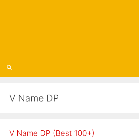
V Name DP
V Name DP (Best 100+)