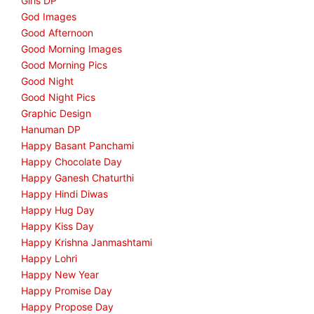
Girls DP
God Images
Good Afternoon
Good Morning Images
Good Morning Pics
Good Night
Good Night Pics
Graphic Design
Hanuman DP
Happy Basant Panchami
Happy Chocolate Day
Happy Ganesh Chaturthi
Happy Hindi Diwas
Happy Hug Day
Happy Kiss Day
Happy Krishna Janmashtami
Happy Lohri
Happy New Year
Happy Promise Day
Happy Propose Day