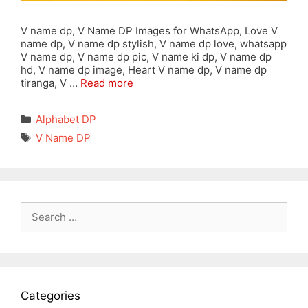
V name dp, V Name DP Images for WhatsApp, Love V
name dp, V name dp stylish, V name dp love, whatsapp
V name dp, V name dp pic, V name ki dp, V name dp
hd, V name dp image, Heart V name dp, V name dp
tiranga, V …
Read more
Categories
Alphabet DP
Tags
V Name DP
Search
for:
Categories