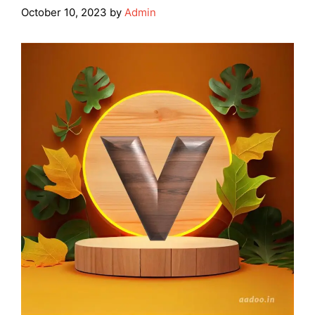
October 10, 2023
by
Admin