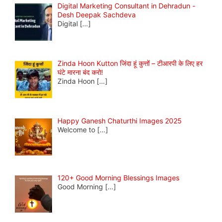
Digital Marketing Consultant in Dehradun -
Desh Deepak Sachdeva
Digital
[…]
Zinda Hoon Kutton जिंदा हूं कुत्तों – टीआरपी के लिए हर
घंटे मारना बंद करो!
Zinda Hoon
[…]
Happy Ganesh Chaturthi Images 2025
Welcome to
[…]
120+ Good Morning Blessings Images
Good Morning
[…]