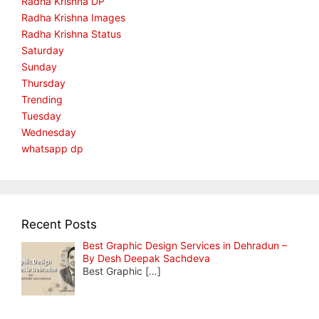
Radha Krishna DP
Radha Krishna Images
Radha Krishna Status
Saturday
Sunday
Thursday
Trending
Tuesday
Wednesday
whatsapp dp
Recent Posts
Best Graphic Design Services in Dehradun –
By Desh Deepak Sachdeva
Best Graphic
[…]