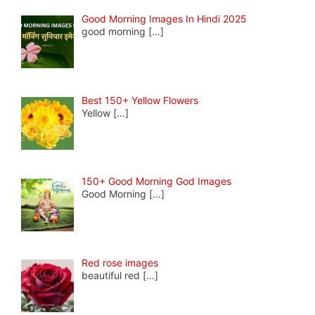
Good Morning Images In Hindi 2025
good morning
[…]
Best 150+ Yellow Flowers
Yellow
[…]
150+ Good Morning God Images
Good Morning
[…]
Red rose images
beautiful red
[…]