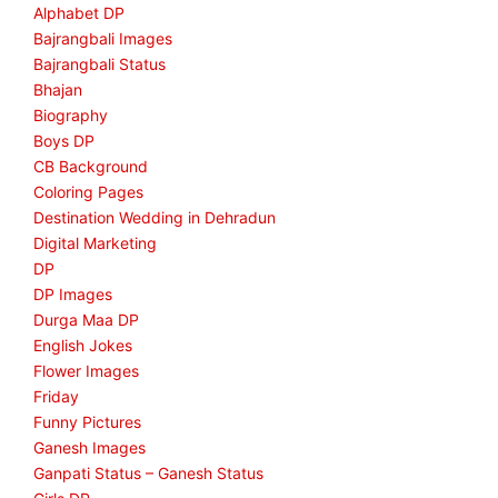
Alphabet DP
Bajrangbali Images
Bajrangbali Status
Bhajan
Biography
Boys DP
CB Background
Coloring Pages
Destination Wedding in Dehradun
Digital Marketing
DP
DP Images
Durga Maa DP
English Jokes
Flower Images
Friday
Funny Pictures
Ganesh Images
Ganpati Status – Ganesh Status