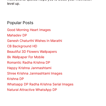
level up.
Popular Posts
Good Morning Heart Images
Mahadev DP
Ganesh Chaturthi Wishes In Marathi
CB Background HD
Beautiful 3D Flowers Wallpapers
8k Wallpaper For Mobile
Romantic Radha Krishna DP
Happy Krishna Janmashtami
Shree Krishna Janmashtami Images
Krishna DP
Whatsapp DP Radha Krishna Serial Images
Natural Attractive WhatsApp DP