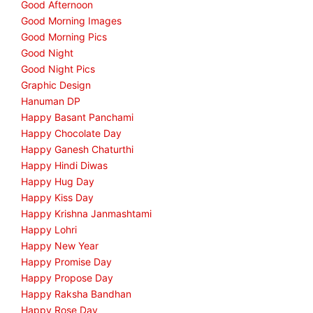
Good Afternoon
Good Morning Images
Good Morning Pics
Good Night
Good Night Pics
Graphic Design
Hanuman DP
Happy Basant Panchami
Happy Chocolate Day
Happy Ganesh Chaturthi
Happy Hindi Diwas
Happy Hug Day
Happy Kiss Day
Happy Krishna Janmashtami
Happy Lohri
Happy New Year
Happy Promise Day
Happy Propose Day
Happy Raksha Bandhan
Happy Rose Day