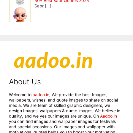
50+ Best Sabr Quotes 2025
Sabr
[…]
About Us
Welcome to
aadoo.in
, We provide the best Images,
wallpapers, wishes, and quote images to share on social
media. We are team of skilled graphic designers, we
design Images, wallpapers & quote images, We believe in
quality, and we yes our images are unique. On
Aadoo.in
you can find images and wallpaper images for festivals
and special occasions. Our Images and wallpaper with
motivational quotes helps you to boost your motivation