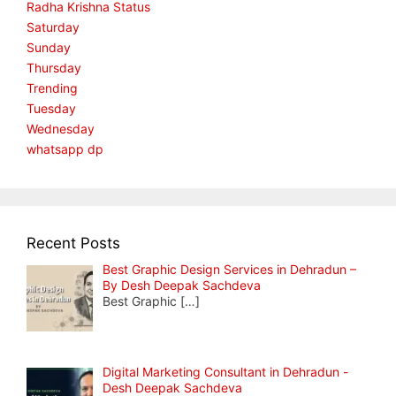
Radha Krishna Status
Saturday
Sunday
Thursday
Trending
Tuesday
Wednesday
whatsapp dp
Recent Posts
Best Graphic Design Services in Dehradun –
By Desh Deepak Sachdeva
Best Graphic
[…]
Digital Marketing Consultant in Dehradun -
Desh Deepak Sachdeva