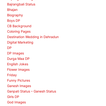
Bajrangbali Status
Bhajan
Biography
Boys DP
CB Background
Coloring Pages
Destination Wedding in Dehradun
Digital Marketing
DP
DP Images
Durga Maa DP
English Jokes
Flower Images
Friday
Funny Pictures
Ganesh Images
Ganpati Status – Ganesh Status
Girls DP
God Images