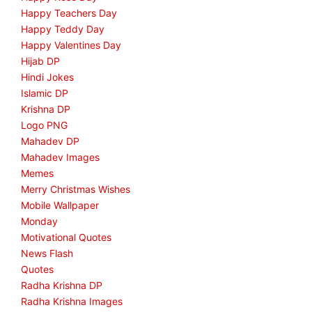
Happy Teachers Day
Happy Teddy Day
Happy Valentines Day
Hijab DP
Hindi Jokes
Islamic DP
Krishna DP
Logo PNG
Mahadev DP
Mahadev Images
Memes
Merry Christmas Wishes
Mobile Wallpaper
Monday
Motivational Quotes
News Flash
Quotes
Radha Krishna DP
Radha Krishna Images