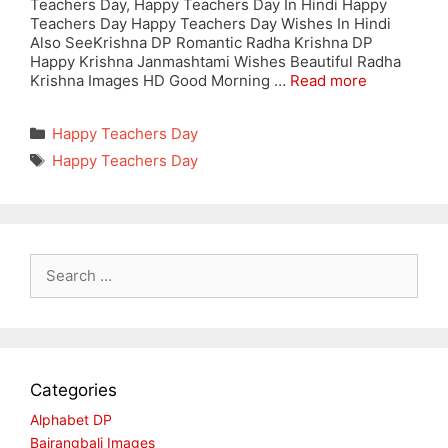
Teachers Day, Happy Teachers Day In Hindi Happy
Teachers Day Happy Teachers Day Wishes In Hindi
Also SeeKrishna DP Romantic Radha Krishna DP
Happy Krishna Janmashtami Wishes Beautiful Radha
Krishna Images HD Good Morning …
Read more
Categories
Happy Teachers Day
Tags
Happy Teachers Day
Search
for:
Categories
Alphabet DP
Bajrangbali Images