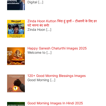
Digital
[…]
Zinda Hoon Kutton जिंदा हूं कुत्तों – टीआरपी के लिए हर
घंटे मारना बंद करो!
Zinda Hoon
[…]
Happy Ganesh Chaturthi Images 2025
Welcome to
[…]
120+ Good Morning Blessings Images
Good Morning
[…]
Good Morning Images In Hindi 2025