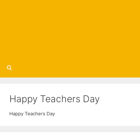
Happy Teachers Day
Happy Teachers Day