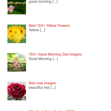
good morning
[…]
Best 150+ Yellow Flowers
Yellow
[…]
150+ Good Morning God Images
Good Morning
[…]
Red rose images
beautiful red
[…]