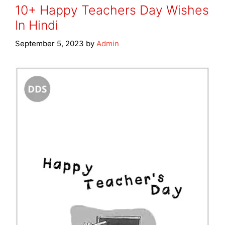
10+ Happy Teachers Day Wishes
In Hindi
September 5, 2023
by
Admin