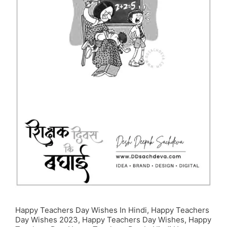
Happy Teachers Day Wishes In Hindi, Happy Teachers
Day Wishes 2023, Happy Teachers Day Wishes, Happy