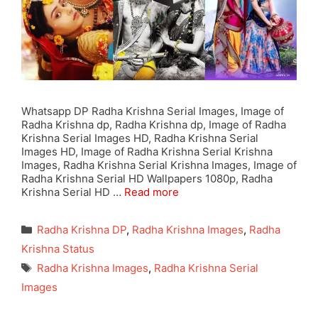
Whatsapp DP Radha Krishna Serial Images, Image of
Radha Krishna dp, Radha Krishna dp, Image of Radha
Krishna Serial Images HD, Radha Krishna Serial
Images HD, Image of Radha Krishna Serial Krishna
Images, Radha Krishna Serial Krishna Images, Image of
Radha Krishna Serial HD Wallpapers 1080p, Radha
Krishna Serial HD …
Read more
Categories
Radha Krishna DP
,
Radha Krishna Images
,
Radha
Krishna Status
Tags
Radha Krishna Images
,
Radha Krishna Serial
Images