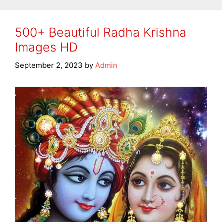
500+ Beautiful Radha Krishna
Images HD
September 2, 2023
by
Admin