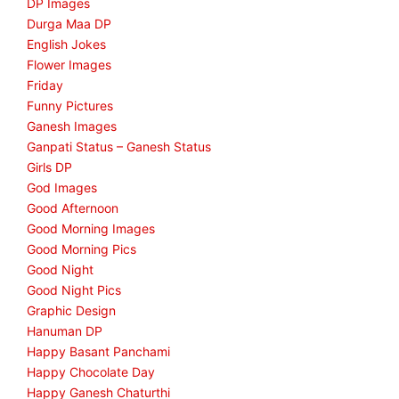
DP Images
Durga Maa DP
English Jokes
Flower Images
Friday
Funny Pictures
Ganesh Images
Ganpati Status – Ganesh Status
Girls DP
God Images
Good Afternoon
Good Morning Images
Good Morning Pics
Good Night
Good Night Pics
Graphic Design
Hanuman DP
Happy Basant Panchami
Happy Chocolate Day
Happy Ganesh Chaturthi