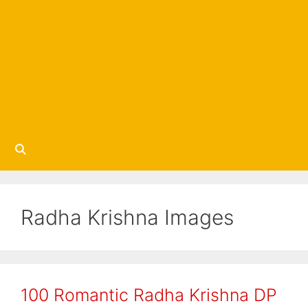
Radha Krishna Images
100 Romantic Radha Krishna DP