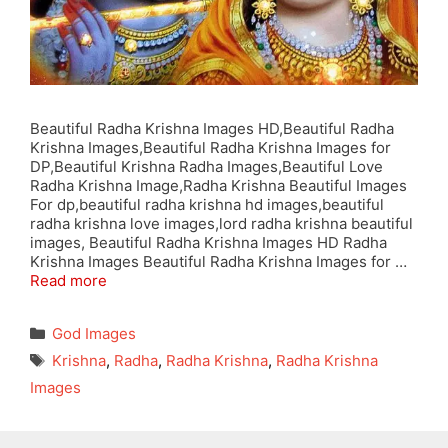
Beautiful Radha Krishna Images HD,Beautiful Radha
Krishna Images,Beautiful Radha Krishna Images for
DP,Beautiful Krishna Radha Images,Beautiful Love
Radha Krishna Image,Radha Krishna Beautiful Images
For dp,beautiful radha krishna hd images,beautiful
radha krishna love images,lord radha krishna beautiful
images, Beautiful Radha Krishna Images HD Radha
Krishna Images Beautiful Radha Krishna Images for …
Read more
Categories
God Images
Tags
Krishna
,
Radha
,
Radha Krishna
,
Radha Krishna
Images