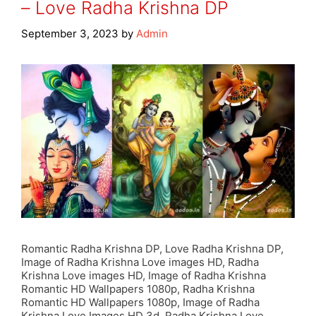
– Love Radha Krishna DP
September 3, 2023
by
Admin
Romantic Radha Krishna DP, Love Radha Krishna DP,
Image of Radha Krishna Love images HD, Radha
Krishna Love images HD, Image of Radha Krishna
Romantic HD Wallpapers 1080p, Radha Krishna
Romantic HD Wallpapers 1080p, Image of Radha
Krishna Love Images HD 3d, Radha Krishna Love