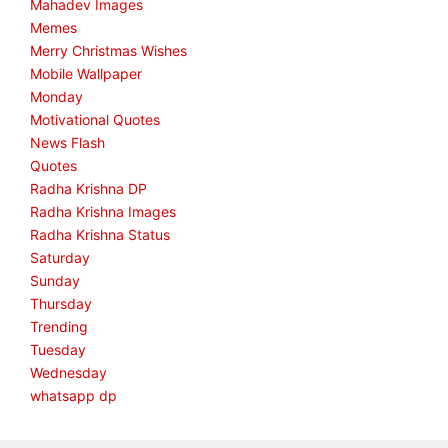
Mahadev Images
Memes
Merry Christmas Wishes
Mobile Wallpaper
Monday
Motivational Quotes
News Flash
Quotes
Radha Krishna DP
Radha Krishna Images
Radha Krishna Status
Saturday
Sunday
Thursday
Trending
Tuesday
Wednesday
whatsapp dp