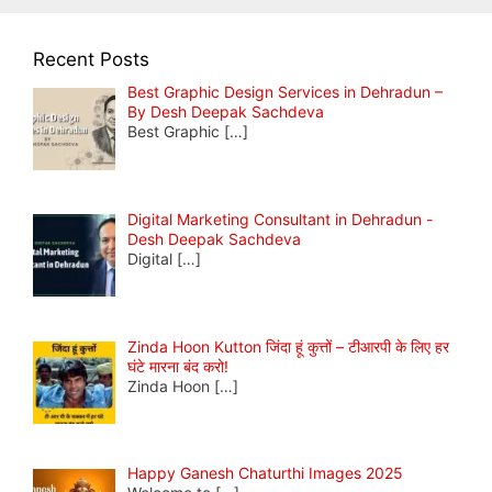
Recent Posts
Best Graphic Design Services in Dehradun –
By Desh Deepak Sachdeva
Best Graphic
[…]
Digital Marketing Consultant in Dehradun -
Desh Deepak Sachdeva
Digital
[…]
Zinda Hoon Kutton जिंदा हूं कुत्तों – टीआरपी के लिए हर
घंटे मारना बंद करो!
Zinda Hoon
[…]
Happy Ganesh Chaturthi Images 2025