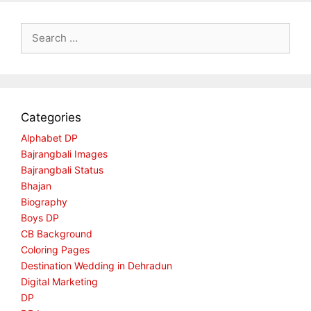
Search
for:
Categories
Alphabet DP
Bajrangbali Images
Bajrangbali Status
Bhajan
Biography
Boys DP
CB Background
Coloring Pages
Destination Wedding in Dehradun
Digital Marketing
DP