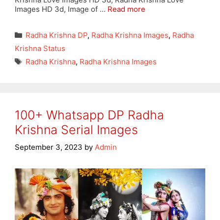
Images HD 3d, Image of …
Read more
Categories
Radha Krishna DP
,
Radha Krishna Images
,
Radha
Krishna Status
Tags
Radha Krishna
,
Radha Krishna Images
100+ Whatsapp DP Radha
Krishna Serial Images
September 3, 2023
by
Admin