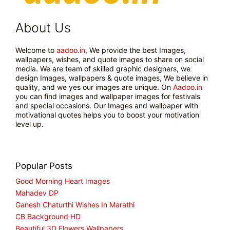
About Us
Welcome to
aadoo.in
, We provide the best Images,
wallpapers, wishes, and quote images to share on social
media. We are team of skilled graphic designers, we
design Images, wallpapers & quote images, We believe in
quality, and we yes our images are unique. On
Aadoo.in
you can find images and wallpaper images for festivals
and special occasions. Our Images and wallpaper with
motivational quotes helps you to boost your motivation
level up.
Popular Posts
Good Morning Heart Images
Mahadev DP
Ganesh Chaturthi Wishes In Marathi
CB Background HD
Beautiful 3D Flowers Wallpapers