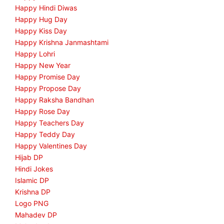
Happy Hindi Diwas
Happy Hug Day
Happy Kiss Day
Happy Krishna Janmashtami
Happy Lohri
Happy New Year
Happy Promise Day
Happy Propose Day
Happy Raksha Bandhan
Happy Rose Day
Happy Teachers Day
Happy Teddy Day
Happy Valentines Day
Hijab DP
Hindi Jokes
Islamic DP
Krishna DP
Logo PNG
Mahadev DP