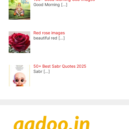
Good Morning
[…]
Red rose images
beautiful red
[…]
50+ Best Sabr Quotes 2025
Sabr
[…]