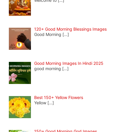
Welcome to
[…]
120+ Good Morning Blessings Images
Good Morning
[…]
Good Morning Images In Hindi 2025
good morning
[…]
Best 150+ Yellow Flowers
Yellow
[…]
150+ Good Morning God Images