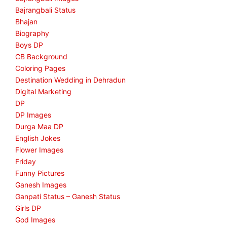
Bajrangbali Status
Bhajan
Biography
Boys DP
CB Background
Coloring Pages
Destination Wedding in Dehradun
Digital Marketing
DP
DP Images
Durga Maa DP
English Jokes
Flower Images
Friday
Funny Pictures
Ganesh Images
Ganpati Status – Ganesh Status
Girls DP
God Images