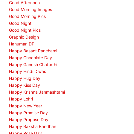
Good Afternoon
Good Morning Images
Good Morning Pics
Good Night
Good Night Pics
Graphic Design
Hanuman DP
Happy Basant Panchami
Happy Chocolate Day
Happy Ganesh Chaturthi
Happy Hindi Diwas
Happy Hug Day
Happy Kiss Day
Happy Krishna Janmashtami
Happy Lohri
Happy New Year
Happy Promise Day
Happy Propose Day
Happy Raksha Bandhan
Happy Rose Day