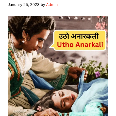
January 25, 2023
by
Admin