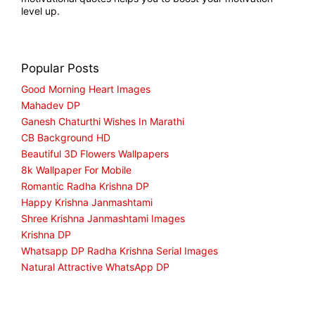
level up.
Popular Posts
Good Morning Heart Images
Mahadev DP
Ganesh Chaturthi Wishes In Marathi
CB Background HD
Beautiful 3D Flowers Wallpapers
8k Wallpaper For Mobile
Romantic Radha Krishna DP
Happy Krishna Janmashtami
Shree Krishna Janmashtami Images
Krishna DP
Whatsapp DP Radha Krishna Serial Images
Natural Attractive WhatsApp DP