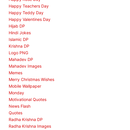
Happy Teachers Day
Happy Teddy Day
Happy Valentines Day
Hijab DP
Hindi Jokes
Islamic DP
Krishna DP
Logo PNG
Mahadev DP
Mahadev Images
Memes
Merry Christmas Wishes
Mobile Wallpaper
Monday
Motivational Quotes
News Flash
Quotes
Radha Krishna DP
Radha Krishna Images