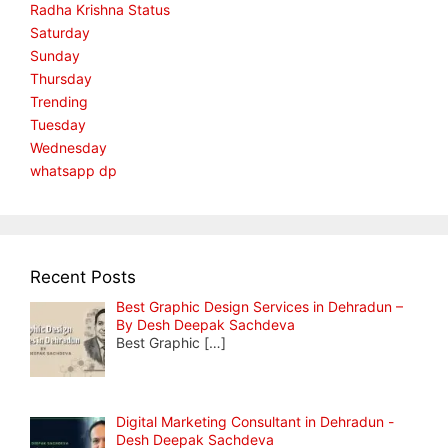
Radha Krishna Status
Saturday
Sunday
Thursday
Trending
Tuesday
Wednesday
whatsapp dp
Recent Posts
Best Graphic Design Services in Dehradun –
By Desh Deepak Sachdeva
Best Graphic
[…]
Digital Marketing Consultant in Dehradun -
Desh Deepak Sachdeva