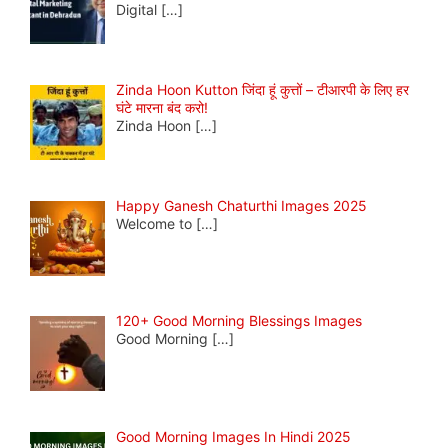
Digital
[…]
Zinda Hoon Kutton जिंदा हूं कुत्तों – टीआरपी के लिए हर
घंटे मारना बंद करो!
Zinda Hoon
[…]
Happy Ganesh Chaturthi Images 2025
Welcome to
[…]
120+ Good Morning Blessings Images
Good Morning
[…]
Good Morning Images In Hindi 2025