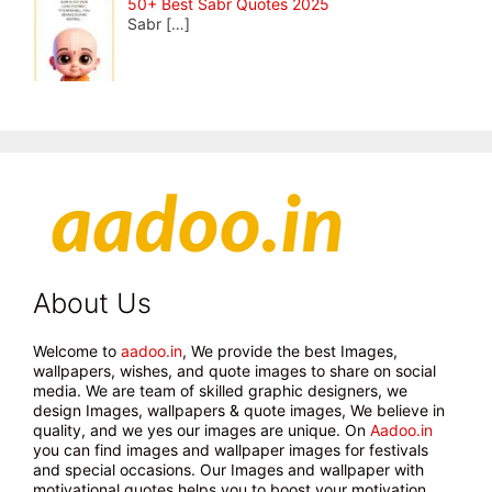
50+ Best Sabr Quotes 2025
Sabr
[…]
About Us
Welcome to
aadoo.in
, We provide the best Images,
wallpapers, wishes, and quote images to share on social
media. We are team of skilled graphic designers, we
design Images, wallpapers & quote images, We believe in
quality, and we yes our images are unique. On
Aadoo.in
you can find images and wallpaper images for festivals
and special occasions. Our Images and wallpaper with
motivational quotes helps you to boost your motivation