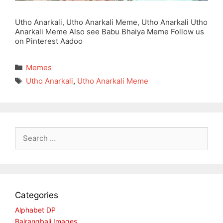
Utho Anarkali, Utho Anarkali Meme, Utho Anarkali Utho
Anarkali Meme Also see Babu Bhaiya Meme Follow us
on Pinterest Aadoo
Categories
Memes
Tags
Utho Anarkali
,
Utho Anarkali Meme
Search
for:
Categories
Alphabet DP
Bajrangbali Images