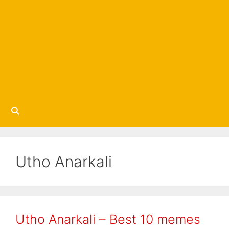
Utho Anarkali
Utho Anarkali – Best 10 memes