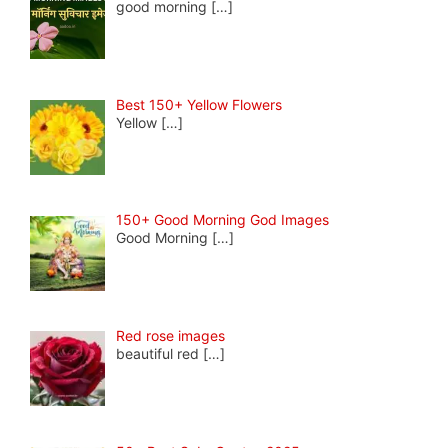
good morning
[…]
Best 150+ Yellow Flowers
Yellow
[…]
150+ Good Morning God Images
Good Morning
[…]
Red rose images
beautiful red
[…]