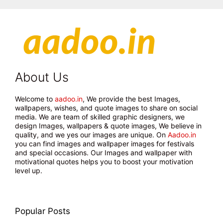
About Us
Welcome to
aadoo.in
, We provide the best Images,
wallpapers, wishes, and quote images to share on social
media. We are team of skilled graphic designers, we
design Images, wallpapers & quote images, We believe in
quality, and we yes our images are unique. On
Aadoo.in
you can find images and wallpaper images for festivals
and special occasions. Our Images and wallpaper with
motivational quotes helps you to boost your motivation
level up.
Popular Posts