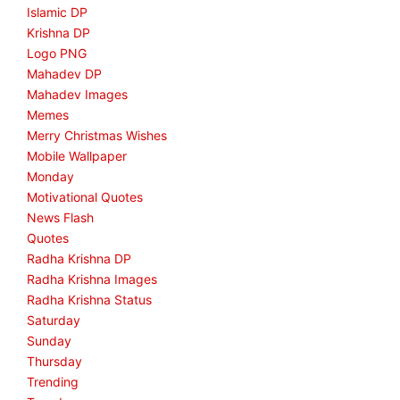
Islamic DP
Krishna DP
Logo PNG
Mahadev DP
Mahadev Images
Memes
Merry Christmas Wishes
Mobile Wallpaper
Monday
Motivational Quotes
News Flash
Quotes
Radha Krishna DP
Radha Krishna Images
Radha Krishna Status
Saturday
Sunday
Thursday
Trending