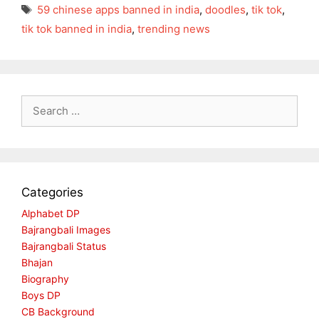
Tags
59 chinese apps banned in india
,
doodles
,
tik tok
,
tik tok banned in india
,
trending news
Search
for:
Categories
Alphabet DP
Bajrangbali Images
Bajrangbali Status
Bhajan
Biography
Boys DP
CB Background