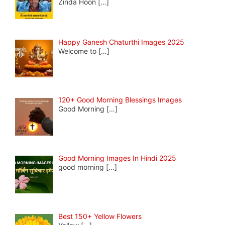
Zinda Hoon
[…]
Happy Ganesh Chaturthi Images 2025
Welcome to
[…]
120+ Good Morning Blessings Images
Good Morning
[…]
Good Morning Images In Hindi 2025
good morning
[…]
Best 150+ Yellow Flowers