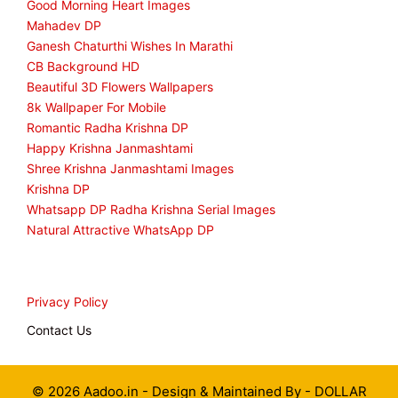
Good Morning Heart Images
Mahadev DP
Ganesh Chaturthi Wishes In Marathi
CB Background HD
Beautiful 3D Flowers Wallpapers
8k Wallpaper For Mobile
Romantic Radha Krishna DP
Happy Krishna Janmashtami
Shree Krishna Janmashtami Images
Krishna DP
Whatsapp DP Radha Krishna Serial Images
Natural Attractive WhatsApp DP
Privacy Policy
Contact Us
© 2026 Aadoo.in - Design & Maintained By -
DOLLAR