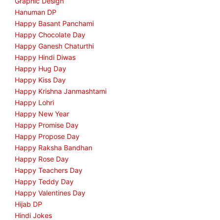
Graphic Design
Hanuman DP
Happy Basant Panchami
Happy Chocolate Day
Happy Ganesh Chaturthi
Happy Hindi Diwas
Happy Hug Day
Happy Kiss Day
Happy Krishna Janmashtami
Happy Lohri
Happy New Year
Happy Promise Day
Happy Propose Day
Happy Raksha Bandhan
Happy Rose Day
Happy Teachers Day
Happy Teddy Day
Happy Valentines Day
Hijab DP
Hindi Jokes