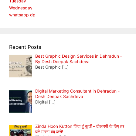
Tuesday
Wednesday
whatsapp dp
Recent Posts
Best Graphic Design Services in Dehradun –
By Desh Deepak Sachdeva
Best Graphic
[…]
Digital Marketing Consultant in Dehradun -
Desh Deepak Sachdeva
Digital
[…]
Zinda Hoon Kutton जिंदा हूं कुत्तों – टीआरपी के लिए हर
घंटे मारना बंद करो!