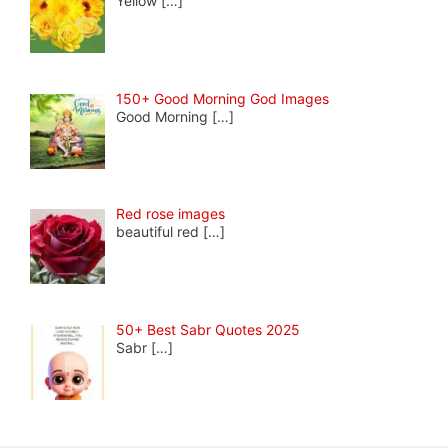
Yellow
[…]
150+ Good Morning God Images
Good Morning
[…]
Red rose images
beautiful red
[…]
50+ Best Sabr Quotes 2025
Sabr
[…]