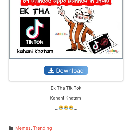
Download
Ek Tha Tik Tok
Kahani Khatam
…
…
Categories
Memes
,
Trending