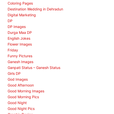
Coloring Pages
Destination Wedding in Dehradun
Digital Marketing
DP
DP Images
Durga Maa DP
English Jokes
Flower Images
Friday
Funny Pictures
Ganesh Images
Ganpati Status – Ganesh Status
Girls DP
God Images
Good Afternoon
Good Morning Images
Good Morning Pics
Good Night
Good Night Pics