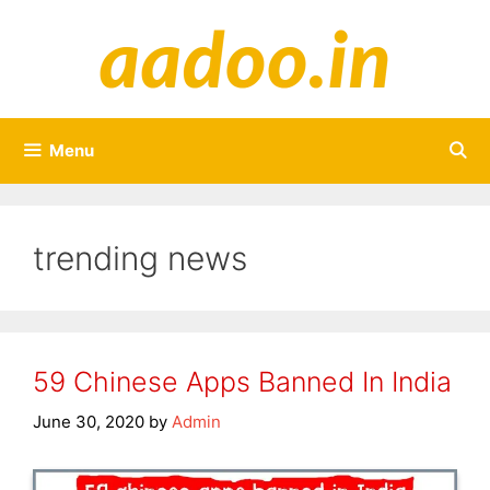
Skip
to
content
Menu
trending news
59 Chinese Apps Banned In India
June 30, 2020
by
Admin