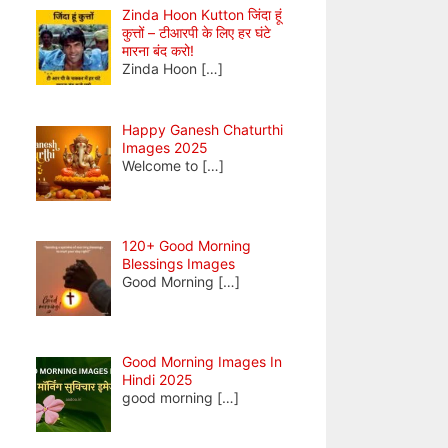
Zinda Hoon Kutton जिंदा हूं
कुत्तों – टीआरपी के लिए हर घंटे
मारना बंद करो!
Zinda Hoon
[…]
Happy Ganesh Chaturthi
Images 2025
Welcome to
[…]
120+ Good Morning
Blessings Images
Good Morning
[…]
Good Morning Images In
Hindi 2025
good morning
[…]