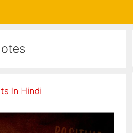
uotes
s In Hindi