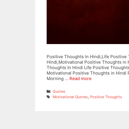
Positive Thoughts In Hindi,Life Positiv
Hindi,Motivational Positive Thoughts in 
Thoughts In Hindi Life Positive Thought
Motivational Positive Thoughts in Hindi
Morning …
Read more
Categories
Quotes
Tags
Motivational Quotes
,
Positive Thoughts