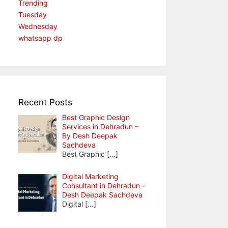
Trending
Tuesday
Wednesday
whatsapp dp
Recent Posts
Best Graphic Design
Services in Dehradun –
By Desh Deepak
Sachdeva
Best Graphic
[…]
Digital Marketing
Consultant in Dehradun -
Desh Deepak Sachdeva
Digital
[…]