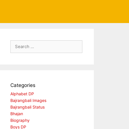
Search
for:
Categories
Alphabet DP
Bajrangbali Images
Bajrangbali Status
Bhajan
Biography
Boys DP