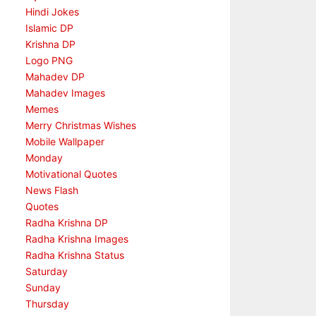
Hindi Jokes
Islamic DP
Krishna DP
Logo PNG
Mahadev DP
Mahadev Images
Memes
Merry Christmas Wishes
Mobile Wallpaper
Monday
Motivational Quotes
News Flash
Quotes
Radha Krishna DP
Radha Krishna Images
Radha Krishna Status
Saturday
Sunday
Thursday