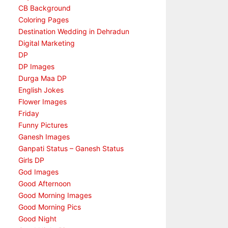
CB Background
Coloring Pages
Destination Wedding in Dehradun
Digital Marketing
DP
DP Images
Durga Maa DP
English Jokes
Flower Images
Friday
Funny Pictures
Ganesh Images
Ganpati Status – Ganesh Status
Girls DP
God Images
Good Afternoon
Good Morning Images
Good Morning Pics
Good Night