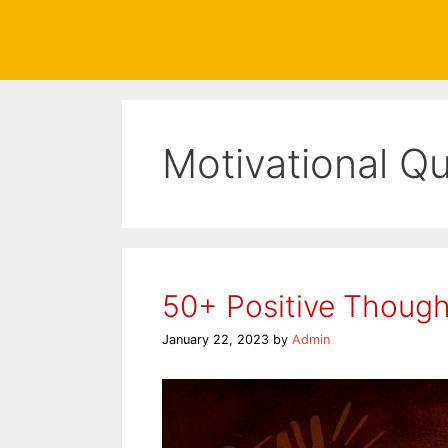
Motivational Q
50+ Positive Thought
January 22, 2023
by
Admin