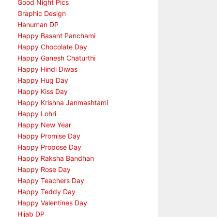
Good Night Pics
Graphic Design
Hanuman DP
Happy Basant Panchami
Happy Chocolate Day
Happy Ganesh Chaturthi
Happy Hindi Diwas
Happy Hug Day
Happy Kiss Day
Happy Krishna Janmashtami
Happy Lohri
Happy New Year
Happy Promise Day
Happy Propose Day
Happy Raksha Bandhan
Happy Rose Day
Happy Teachers Day
Happy Teddy Day
Happy Valentines Day
Hijab DP