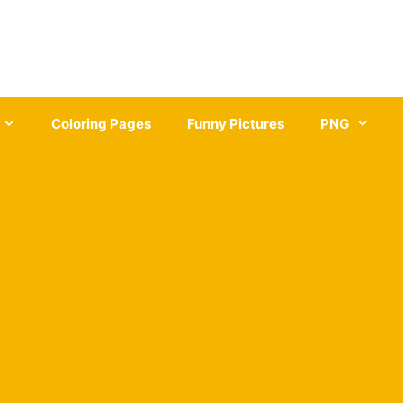
Coloring Pages
Funny Pictures
PNG