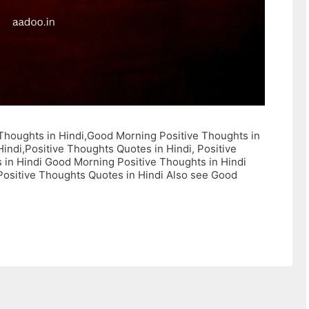
e Thoughts in Hindi,Good Morning Positive Thoughts in
Hindi,Positive Thoughts Quotes in Hindi, Positive
s in Hindi Good Morning Positive Thoughts in Hindi
 Positive Thoughts Quotes in Hindi Also see Good