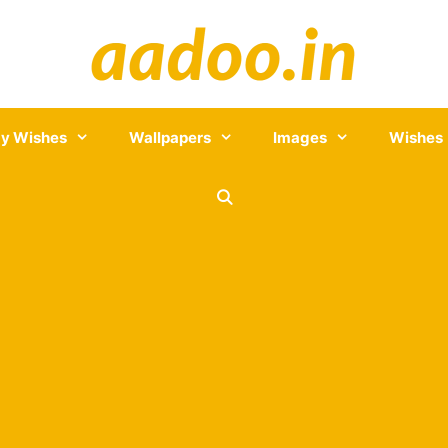
y Wishes
Wallpapers
Images
Wishes