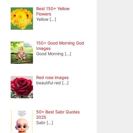
Best 150+ Yellow
Flowers
Yellow
[…]
150+ Good Morning God
Images
Good Morning
[…]
Red rose images
beautiful red
[…]
50+ Best Sabr Quotes
2025
Sabr
[…]