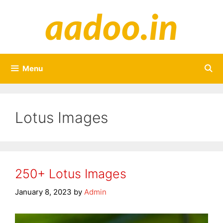
Skip
to
content
Menu
Lotus Images
250+ Lotus Images
January 8, 2023
by
Admin