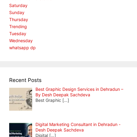
Saturday
Sunday
Thursday
Trending
Tuesday
Wednesday
whatsapp dp
Recent Posts
Best Graphic Design Services in Dehradun –
By Desh Deepak Sachdeva
Best Graphic
[…]
Digital Marketing Consultant in Dehradun -
Desh Deepak Sachdeva
Digital
[…]