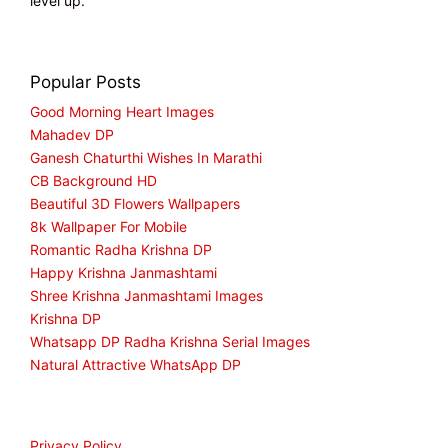
level up.
Popular Posts
Good Morning Heart Images
Mahadev DP
Ganesh Chaturthi Wishes In Marathi
CB Background HD
Beautiful 3D Flowers Wallpapers
8k Wallpaper For Mobile
Romantic Radha Krishna DP
Happy Krishna Janmashtami
Shree Krishna Janmashtami Images
Krishna DP
Whatsapp DP Radha Krishna Serial Images
Natural Attractive WhatsApp DP
Privacy Policy