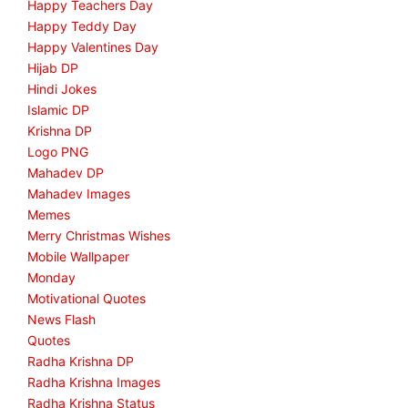
Happy Teachers Day
Happy Teddy Day
Happy Valentines Day
Hijab DP
Hindi Jokes
Islamic DP
Krishna DP
Logo PNG
Mahadev DP
Mahadev Images
Memes
Merry Christmas Wishes
Mobile Wallpaper
Monday
Motivational Quotes
News Flash
Quotes
Radha Krishna DP
Radha Krishna Images
Radha Krishna Status