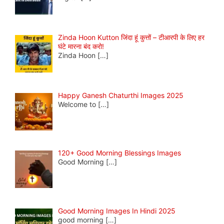
Zinda Hoon Kutton जिंदा हूं कुत्तों – टीआरपी के लिए हर
घंटे मारना बंद करो!
Zinda Hoon
[…]
Happy Ganesh Chaturthi Images 2025
Welcome to
[…]
120+ Good Morning Blessings Images
Good Morning
[…]
Good Morning Images In Hindi 2025
good morning
[…]