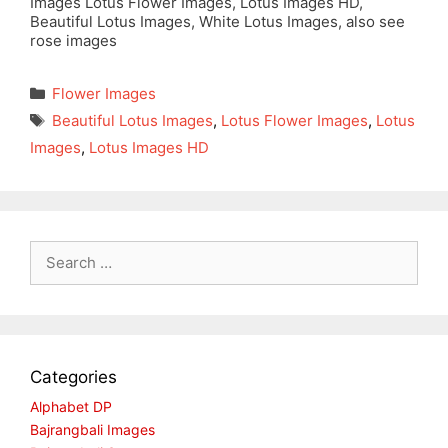
Images Lotus Flower Images, Lotus Images HD,
Beautiful Lotus Images, White Lotus Images, also see
rose images
Categories
Flower Images
Tags
Beautiful Lotus Images
,
Lotus Flower Images
,
Lotus
Images
,
Lotus Images HD
Search
for:
Categories
Alphabet DP
Bajrangbali Images