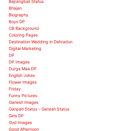
Bajrangbali Status
Bhajan
Biography
Boys DP
CB Background
Coloring Pages
Destination Wedding in Dehradun
Digital Marketing
DP
DP Images
Durga Maa DP
English Jokes
Flower Images
Friday
Funny Pictures
Ganesh Images
Ganpati Status – Ganesh Status
Girls DP
God Images
Good Afternoon