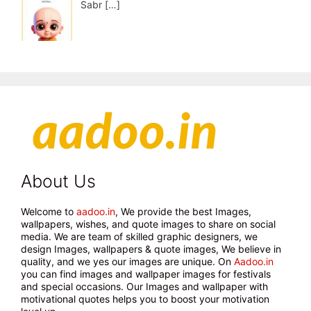
Sabr
[…]
About Us
Welcome to
aadoo.in
, We provide the best Images,
wallpapers, wishes, and quote images to share on social
media. We are team of skilled graphic designers, we
design Images, wallpapers & quote images, We believe in
quality, and we yes our images are unique. On
Aadoo.in
you can find images and wallpaper images for festivals
and special occasions. Our Images and wallpaper with
motivational quotes helps you to boost your motivation