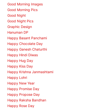
Good Morning Images
Good Morning Pics
Good Night
Good Night Pics
Graphic Design
Hanuman DP
Happy Basant Panchami
Happy Chocolate Day
Happy Ganesh Chaturthi
Happy Hindi Diwas
Happy Hug Day
Happy Kiss Day
Happy Krishna Janmashtami
Happy Lohri
Happy New Year
Happy Promise Day
Happy Propose Day
Happy Raksha Bandhan
Happy Rose Day