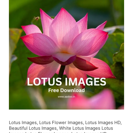
Lotus Images, Lotus Flower Images, Lotus Images HD,
Beautiful Lotus Images, White Lotus Images Lotus