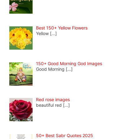
Best 150+ Yellow Flowers
Yellow
[…]
150+ Good Morning God Images
Good Morning
[…]
Red rose images
beautiful red
[…]
50+ Best Sabr Quotes 2025