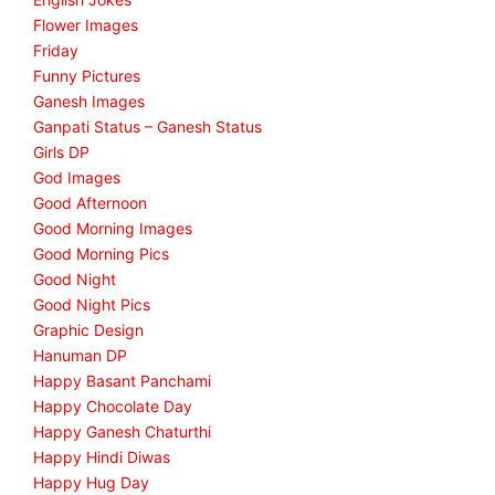
Flower Images
Friday
Funny Pictures
Ganesh Images
Ganpati Status – Ganesh Status
Girls DP
God Images
Good Afternoon
Good Morning Images
Good Morning Pics
Good Night
Good Night Pics
Graphic Design
Hanuman DP
Happy Basant Panchami
Happy Chocolate Day
Happy Ganesh Chaturthi
Happy Hindi Diwas
Happy Hug Day