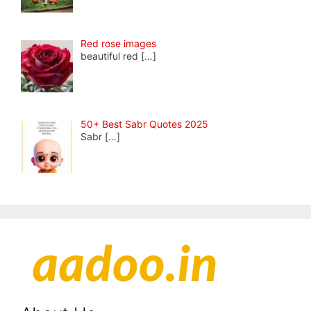
Red rose images
beautiful red
[…]
50+ Best Sabr Quotes 2025
Sabr
[…]