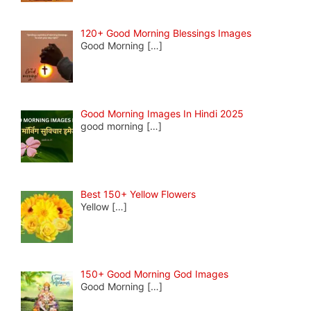
120+ Good Morning Blessings Images
Good Morning
[…]
Good Morning Images In Hindi 2025
good morning
[…]
Best 150+ Yellow Flowers
Yellow
[…]
150+ Good Morning God Images
Good Morning
[…]