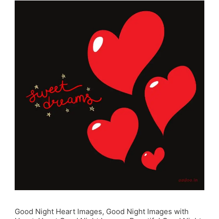
Good Night Heart Images, Good Night Images with