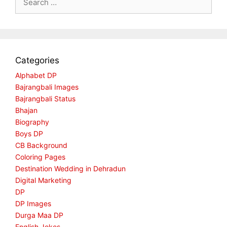
for:
Categories
Alphabet DP
Bajrangbali Images
Bajrangbali Status
Bhajan
Biography
Boys DP
CB Background
Coloring Pages
Destination Wedding in Dehradun
Digital Marketing
DP
DP Images
Durga Maa DP
English Jokes