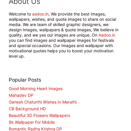
About Us
Welcome to
aadoo.in
, We provide the best Images,
wallpapers, wishes, and quote images to share on social
media. We are team of skilled graphic designers, we
design Images, wallpapers & quote images, We believe in
quality, and we yes our images are unique. On
Aadoo.in
you can find images and wallpaper images for festivals
and special occasions. Our Images and wallpaper with
motivational quotes helps you to boost your motivation
level up.
Popular Posts
Good Morning Heart Images
Mahadev DP
Ganesh Chaturthi Wishes In Marathi
CB Background HD
Beautiful 3D Flowers Wallpapers
8k Wallpaper For Mobile
Romantic Radha Krishna DP