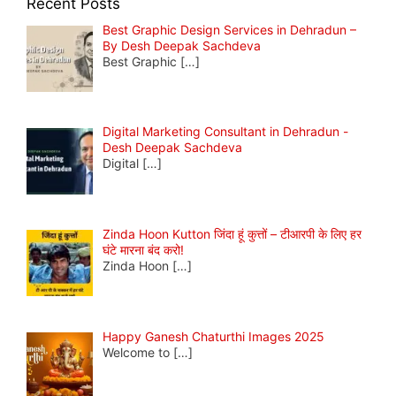
Recent Posts
Best Graphic Design Services in Dehradun –
By Desh Deepak Sachdeva
Best Graphic
[…]
Digital Marketing Consultant in Dehradun -
Desh Deepak Sachdeva
Digital
[…]
Zinda Hoon Kutton जिंदा हूं कुत्तों – टीआरपी के लिए हर
घंटे मारना बंद करो!
Zinda Hoon
[…]
Happy Ganesh Chaturthi Images 2025
Welcome to
[…]