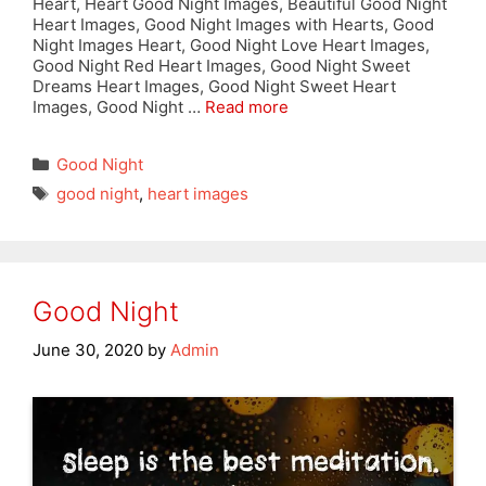
Heart, Heart Good Night Images, Beautiful Good Night
Heart Images, Good Night Images with Hearts, Good
Night Images Heart, Good Night Love Heart Images,
Good Night Red Heart Images, Good Night Sweet
Dreams Heart Images, Good Night Sweet Heart
Images, Good Night …
Read more
Categories
Good Night
Tags
good night
,
heart images
Good Night
June 30, 2020
by
Admin