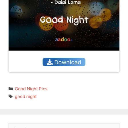
Download
Categories
Good Night Pics
Tags
good night
Search