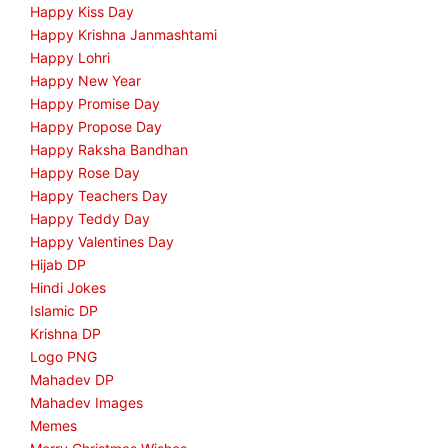
Happy Kiss Day
Happy Krishna Janmashtami
Happy Lohri
Happy New Year
Happy Promise Day
Happy Propose Day
Happy Raksha Bandhan
Happy Rose Day
Happy Teachers Day
Happy Teddy Day
Happy Valentines Day
Hijab DP
Hindi Jokes
Islamic DP
Krishna DP
Logo PNG
Mahadev DP
Mahadev Images
Memes