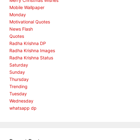
Merry Christmas Wishes
Mobile Wallpaper
Monday
Motivational Quotes
News Flash
Quotes
Radha Krishna DP
Radha Krishna Images
Radha Krishna Status
Saturday
Sunday
Thursday
Trending
Tuesday
Wednesday
whatsapp dp