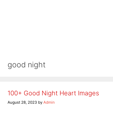
good night
100+ Good Night Heart Images
August 28, 2023
by
Admin