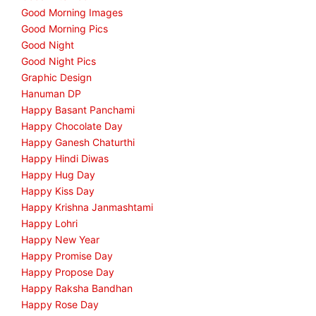
Good Morning Images
Good Morning Pics
Good Night
Good Night Pics
Graphic Design
Hanuman DP
Happy Basant Panchami
Happy Chocolate Day
Happy Ganesh Chaturthi
Happy Hindi Diwas
Happy Hug Day
Happy Kiss Day
Happy Krishna Janmashtami
Happy Lohri
Happy New Year
Happy Promise Day
Happy Propose Day
Happy Raksha Bandhan
Happy Rose Day