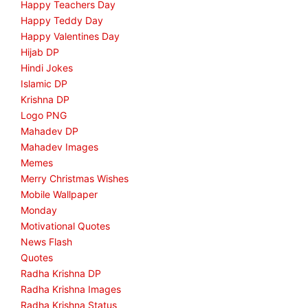
Happy Teachers Day
Happy Teddy Day
Happy Valentines Day
Hijab DP
Hindi Jokes
Islamic DP
Krishna DP
Logo PNG
Mahadev DP
Mahadev Images
Memes
Merry Christmas Wishes
Mobile Wallpaper
Monday
Motivational Quotes
News Flash
Quotes
Radha Krishna DP
Radha Krishna Images
Radha Krishna Status