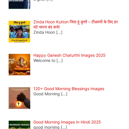
Zinda Hoon Kutton जिंदा हूं कुत्तों – टीआरपी के लिए हर
घंटे मारना बंद करो!
Zinda Hoon
[…]
Happy Ganesh Chaturthi Images 2025
Welcome to
[…]
120+ Good Morning Blessings Images
Good Morning
[…]
Good Morning Images In Hindi 2025
good morning
[…]