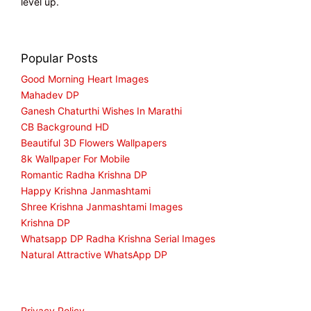
level up.
Popular Posts
Good Morning Heart Images
Mahadev DP
Ganesh Chaturthi Wishes In Marathi
CB Background HD
Beautiful 3D Flowers Wallpapers
8k Wallpaper For Mobile
Romantic Radha Krishna DP
Happy Krishna Janmashtami
Shree Krishna Janmashtami Images
Krishna DP
Whatsapp DP Radha Krishna Serial Images
Natural Attractive WhatsApp DP
Privacy Policy