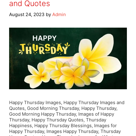
and Quotes
August 24, 2023
by
Admin
Happy Thursday Images, Happy Thursday Images and
Quotes, Good Morning Thursday, Happy Thursday,
Good Morning Happy Thursday, Images of Happy
Thursday, Happy Thursday Quotes, Thursday
Happiness, Happy Thursday Blessings, Images for
Happy Thursday, Images Happy Thursday, Thursday