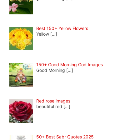
Best 150+ Yellow Flowers
Yellow
[…]
150+ Good Morning God Images
Good Morning
[…]
Red rose images
beautiful red
[…]
50+ Best Sabr Quotes 2025