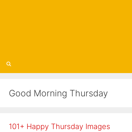
Good Morning Thursday
101+ Happy Thursday Images