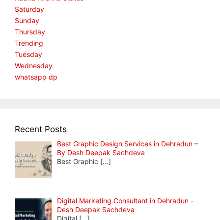
Saturday
Sunday
Thursday
Trending
Tuesday
Wednesday
whatsapp dp
Recent Posts
Best Graphic Design Services in Dehradun –
By Desh Deepak Sachdeva
Best Graphic
[…]
Digital Marketing Consultant in Dehradun -
Desh Deepak Sachdeva
Digital
[…]