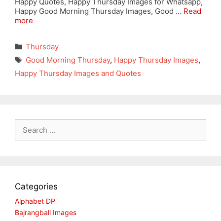
Happy Quotes, Happy Thursday Images for Whatsapp,
Happy Good Morning Thursday Images, Good …
Read
more
Categories
Thursday
Tags
Good Morning Thursday
,
Happy Thursday Images
,
Happy Thursday Images and Quotes
Search
for:
Categories
Alphabet DP
Bajrangbali Images