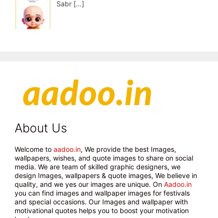
Sabr
[…]
About Us
Welcome to
aadoo.in
, We provide the best Images,
wallpapers, wishes, and quote images to share on social
media. We are team of skilled graphic designers, we
design Images, wallpapers & quote images, We believe in
quality, and we yes our images are unique. On
Aadoo.in
you can find images and wallpaper images for festivals
and special occasions. Our Images and wallpaper with
motivational quotes helps you to boost your motivation