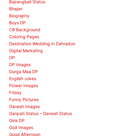
Bajrangbali Status
Bhajan
Biography
Boys DP
CB Background
Coloring Pages
Destination Wedding in Dehradun
Digital Marketing
DP
DP Images
Durga Maa DP
English Jokes
Flower Images
Friday
Funny Pictures
Ganesh Images
Ganpati Status – Ganesh Status
Girls DP
God Images
Good Afternoon