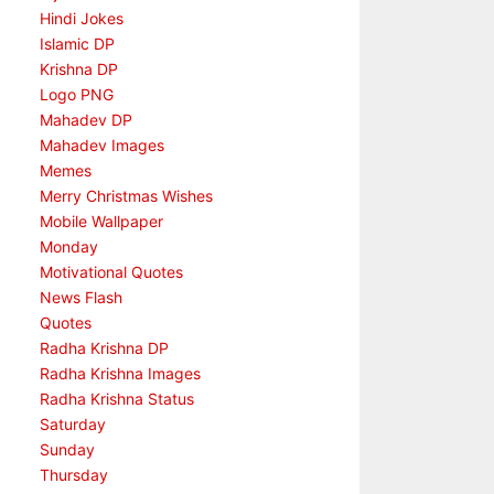
Hindi Jokes
Islamic DP
Krishna DP
Logo PNG
Mahadev DP
Mahadev Images
Memes
Merry Christmas Wishes
Mobile Wallpaper
Monday
Motivational Quotes
News Flash
Quotes
Radha Krishna DP
Radha Krishna Images
Radha Krishna Status
Saturday
Sunday
Thursday