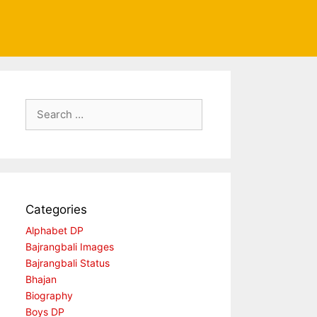
Search
for:
Categories
Alphabet DP
Bajrangbali Images
Bajrangbali Status
Bhajan
Biography
Boys DP