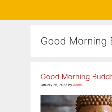
Good Morning 
Good Morning Budd
January 26, 2023
by
Admin