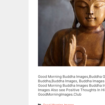
Good Morning Buddha Images,Buddha G
Buddha,Buddha Images, Buddha Images
Good Morning Buddha Images Buddha I
Images Also see Positive Thoughts In Hin
GoodMorningImages.Club
Categories
Good Morning Images