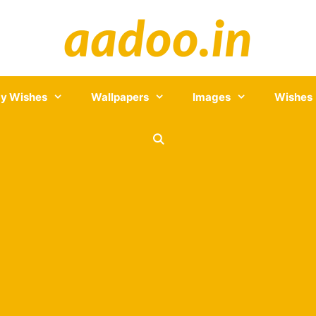
y Wishes
Wallpapers
Images
Wishes