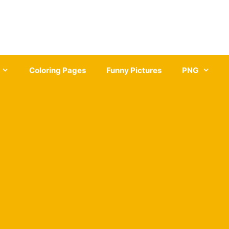
Coloring Pages
Funny Pictures
PNG