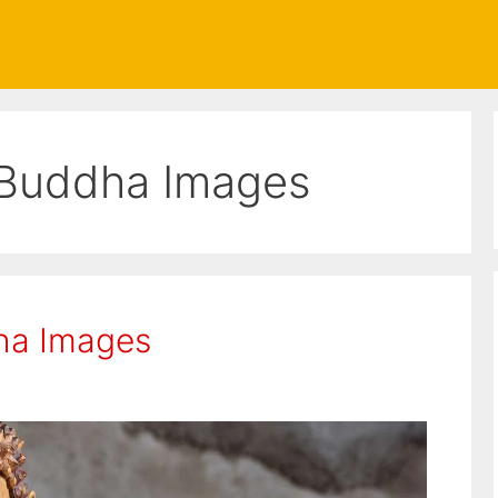
Buddha Images
ha Images