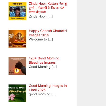
Zinda Hoon Kutton जिंदा हूं
कुत्तों – टीआरपी के लिए हर घंटे
मारना बंद करो!
Zinda Hoon
[…]
Happy Ganesh Chaturthi
Images 2025
Welcome to
[…]
120+ Good Morning
Blessings Images
Good Morning
[…]
Good Morning Images In
Hindi 2025
good morning
[…]