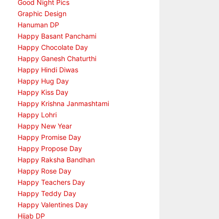
Good Night Pics
Graphic Design
Hanuman DP
Happy Basant Panchami
Happy Chocolate Day
Happy Ganesh Chaturthi
Happy Hindi Diwas
Happy Hug Day
Happy Kiss Day
Happy Krishna Janmashtami
Happy Lohri
Happy New Year
Happy Promise Day
Happy Propose Day
Happy Raksha Bandhan
Happy Rose Day
Happy Teachers Day
Happy Teddy Day
Happy Valentines Day
Hijab DP