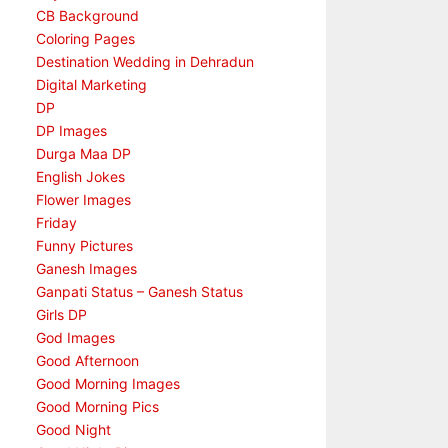
CB Background
Coloring Pages
Destination Wedding in Dehradun
Digital Marketing
DP
DP Images
Durga Maa DP
English Jokes
Flower Images
Friday
Funny Pictures
Ganesh Images
Ganpati Status – Ganesh Status
Girls DP
God Images
Good Afternoon
Good Morning Images
Good Morning Pics
Good Night