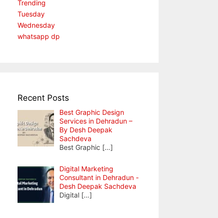
Trending
Tuesday
Wednesday
whatsapp dp
Recent Posts
Best Graphic Design
Services in Dehradun –
By Desh Deepak
Sachdeva
Best Graphic
[…]
Digital Marketing
Consultant in Dehradun -
Desh Deepak Sachdeva
Digital
[…]