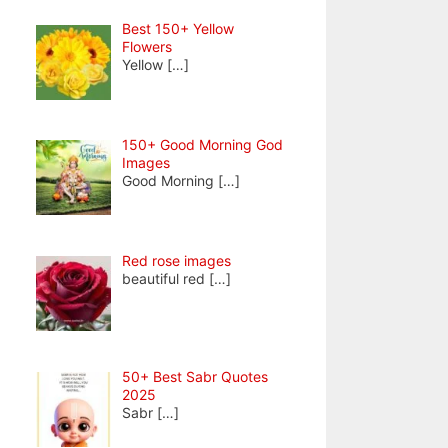
Best 150+ Yellow
Flowers
Yellow
[…]
150+ Good Morning God
Images
Good Morning
[…]
Red rose images
beautiful red
[…]
50+ Best Sabr Quotes
2025
Sabr
[…]