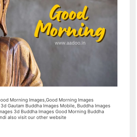
ood Morning Images,Good Morning Images
 3d Gautam Buddha Images Mobile, Buddha Images
mages 3d Buddha Images Good Morning Buddha
di also visit our other website