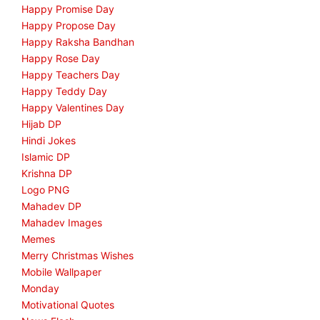
Happy Promise Day
Happy Propose Day
Happy Raksha Bandhan
Happy Rose Day
Happy Teachers Day
Happy Teddy Day
Happy Valentines Day
Hijab DP
Hindi Jokes
Islamic DP
Krishna DP
Logo PNG
Mahadev DP
Mahadev Images
Memes
Merry Christmas Wishes
Mobile Wallpaper
Monday
Motivational Quotes