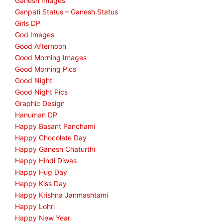
Ganesh Images
Ganpati Status – Ganesh Status
Girls DP
God Images
Good Afternoon
Good Morning Images
Good Morning Pics
Good Night
Good Night Pics
Graphic Design
Hanuman DP
Happy Basant Panchami
Happy Chocolate Day
Happy Ganesh Chaturthi
Happy Hindi Diwas
Happy Hug Day
Happy Kiss Day
Happy Krishna Janmashtami
Happy Lohri
Happy New Year