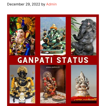
December 29, 2022
by
Admin