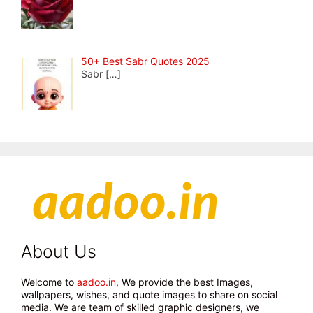
50+ Best Sabr Quotes 2025
Sabr
[…]
About Us
Welcome to
aadoo.in
, We provide the best Images,
wallpapers, wishes, and quote images to share on social
media. We are team of skilled graphic designers, we