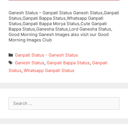
Ganesh Status – Ganpati Status Ganesh Status,Ganpati
Status,Ganpati Bappa Status,Whatsapp Ganpati
Status,Ganpati Bappa Morya Status,Cute Ganpati
Bappa Status,Ganesha Status,Lord Ganesha Status,
Good Morning Ganesh Images also visit our Good
Morning Images Club
Categories
Ganpati Status - Ganesh Status
Tags
Ganesh Status
,
Ganpati Bappa Status
,
Ganpati
Status
,
Whatsapp Ganpati Status
Search
for: