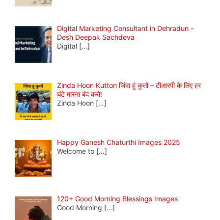
Digital Marketing Consultant in Dehradun -
Desh Deepak Sachdeva
Digital
[…]
Zinda Hoon Kutton जिंदा हूं कुत्तों – टीआरपी के लिए हर
घंटे मारना बंद करो!
Zinda Hoon
[…]
Happy Ganesh Chaturthi Images 2025
Welcome to
[…]
120+ Good Morning Blessings Images
Good Morning
[…]