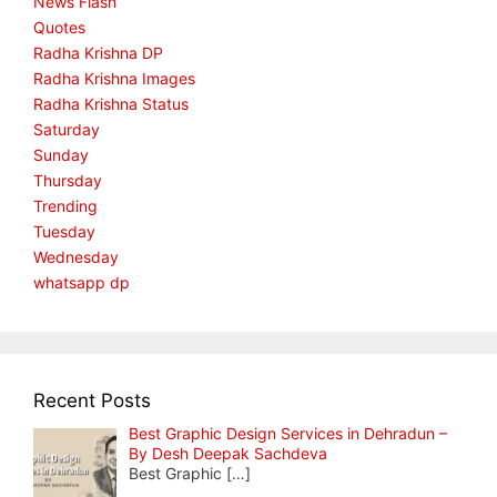
News Flash
Quotes
Radha Krishna DP
Radha Krishna Images
Radha Krishna Status
Saturday
Sunday
Thursday
Trending
Tuesday
Wednesday
whatsapp dp
Recent Posts
Best Graphic Design Services in Dehradun –
By Desh Deepak Sachdeva
Best Graphic
[…]