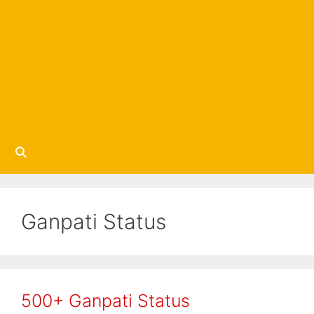
Ganpati Status
500+ Ganpati Status