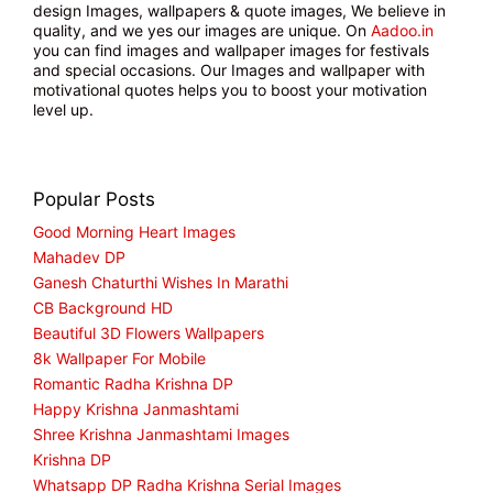
design Images, wallpapers & quote images, We believe in
quality, and we yes our images are unique. On
Aadoo.in
you can find images and wallpaper images for festivals
and special occasions. Our Images and wallpaper with
motivational quotes helps you to boost your motivation
level up.
Popular Posts
Good Morning Heart Images
Mahadev DP
Ganesh Chaturthi Wishes In Marathi
CB Background HD
Beautiful 3D Flowers Wallpapers
8k Wallpaper For Mobile
Romantic Radha Krishna DP
Happy Krishna Janmashtami
Shree Krishna Janmashtami Images
Krishna DP
Whatsapp DP Radha Krishna Serial Images