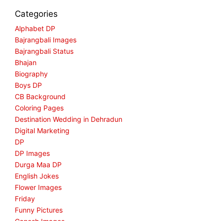
Categories
Alphabet DP
Bajrangbali Images
Bajrangbali Status
Bhajan
Biography
Boys DP
CB Background
Coloring Pages
Destination Wedding in Dehradun
Digital Marketing
DP
DP Images
Durga Maa DP
English Jokes
Flower Images
Friday
Funny Pictures