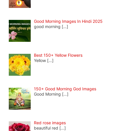
Good Morning Images In Hindi 2025
good morning
[…]
Best 150+ Yellow Flowers
Yellow
[…]
150+ Good Morning God Images
Good Morning
[…]
Red rose images
beautiful red
[…]