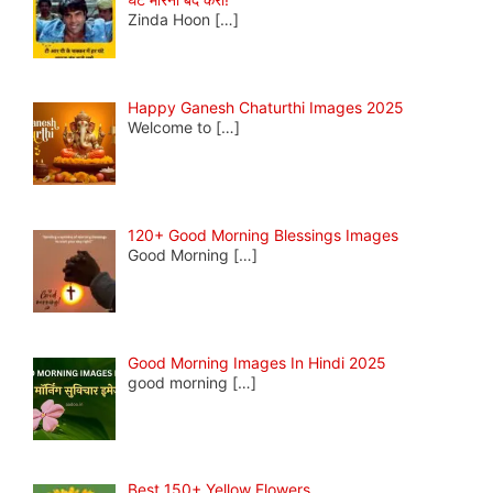
Zinda Hoon
[…]
Happy Ganesh Chaturthi Images 2025
Welcome to
[…]
120+ Good Morning Blessings Images
Good Morning
[…]
Good Morning Images In Hindi 2025
good morning
[…]
Best 150+ Yellow Flowers