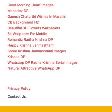
Good Morning Heart Images
Mahadev DP
Ganesh Chaturthi Wishes In Marathi
CB Background HD
Beautiful 3D Flowers Wallpapers
8k Wallpaper For Mobile
Romantic Radha Krishna DP
Happy Krishna Janmashtami
Shree Krishna Janmashtami Images
Krishna DP
Whatsapp DP Radha Krishna Serial Images
Natural Attractive WhatsApp DP
Privacy Policy
Contact Us