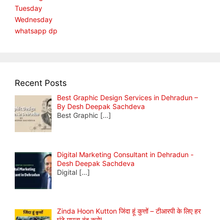
Tuesday
Wednesday
whatsapp dp
Recent Posts
Best Graphic Design Services in Dehradun –
By Desh Deepak Sachdeva
Best Graphic
[…]
Digital Marketing Consultant in Dehradun -
Desh Deepak Sachdeva
Digital
[…]
Zinda Hoon Kutton जिंदा हूं कुत्तों – टीआरपी के लिए हर
घंटे मारना बंद करो!