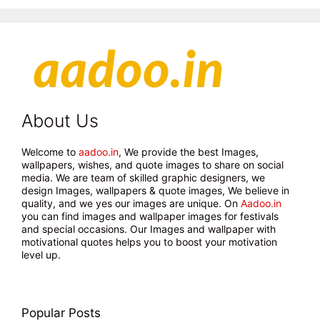
About Us
Welcome to
aadoo.in
, We provide the best Images,
wallpapers, wishes, and quote images to share on social
media. We are team of skilled graphic designers, we
design Images, wallpapers & quote images, We believe in
quality, and we yes our images are unique. On
Aadoo.in
you can find images and wallpaper images for festivals
and special occasions. Our Images and wallpaper with
motivational quotes helps you to boost your motivation
level up.
Popular Posts