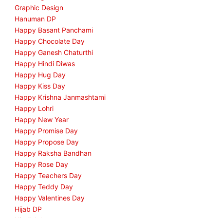
Graphic Design
Hanuman DP
Happy Basant Panchami
Happy Chocolate Day
Happy Ganesh Chaturthi
Happy Hindi Diwas
Happy Hug Day
Happy Kiss Day
Happy Krishna Janmashtami
Happy Lohri
Happy New Year
Happy Promise Day
Happy Propose Day
Happy Raksha Bandhan
Happy Rose Day
Happy Teachers Day
Happy Teddy Day
Happy Valentines Day
Hijab DP