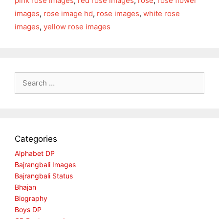
pink rose images
,
red rose images
,
rose
,
rose flower
images
,
rose image hd
,
rose images
,
white rose
images
,
yellow rose images
Search
for:
Categories
Alphabet DP
Bajrangbali Images
Bajrangbali Status
Bhajan
Biography
Boys DP