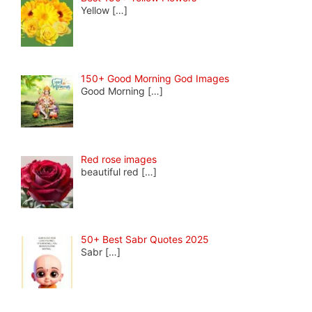
Yellow
[…]
150+ Good Morning God Images
Good Morning
[…]
Red rose images
beautiful red
[…]
50+ Best Sabr Quotes 2025
Sabr
[…]