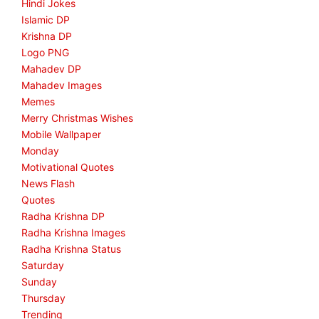
Hindi Jokes
Islamic DP
Krishna DP
Logo PNG
Mahadev DP
Mahadev Images
Memes
Merry Christmas Wishes
Mobile Wallpaper
Monday
Motivational Quotes
News Flash
Quotes
Radha Krishna DP
Radha Krishna Images
Radha Krishna Status
Saturday
Sunday
Thursday
Trending