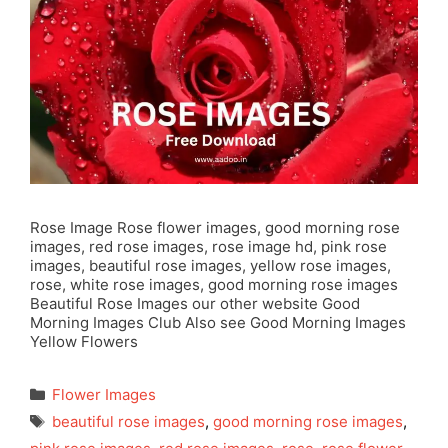
Rose Image Rose flower images, good morning rose
images, red rose images, rose image hd, pink rose
images, beautiful rose images, yellow rose images,
rose, white rose images, good morning rose images
Beautiful Rose Images our other website Good
Morning Images Club Also see Good Morning Images
Yellow Flowers
Categories
Flower Images
Tags
beautiful rose images
,
good morning rose images
,