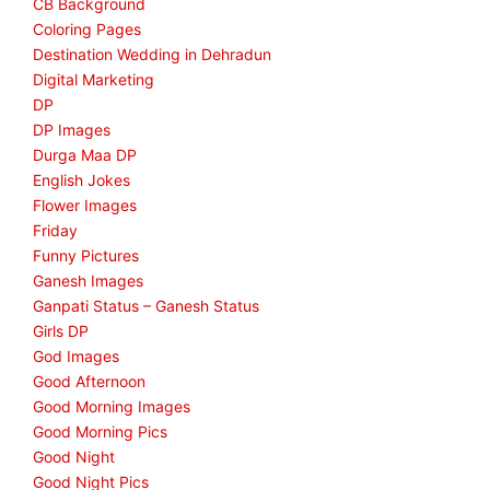
CB Background
Coloring Pages
Destination Wedding in Dehradun
Digital Marketing
DP
DP Images
Durga Maa DP
English Jokes
Flower Images
Friday
Funny Pictures
Ganesh Images
Ganpati Status – Ganesh Status
Girls DP
God Images
Good Afternoon
Good Morning Images
Good Morning Pics
Good Night
Good Night Pics