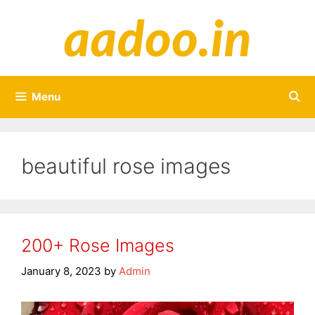
Skip
to
content
Menu
beautiful rose images
200+ Rose Images
January 8, 2023
by
Admin