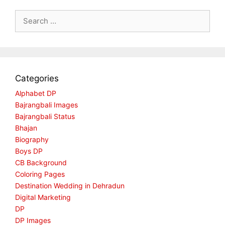
Search
for:
Categories
Alphabet DP
Bajrangbali Images
Bajrangbali Status
Bhajan
Biography
Boys DP
CB Background
Coloring Pages
Destination Wedding in Dehradun
Digital Marketing
DP
DP Images