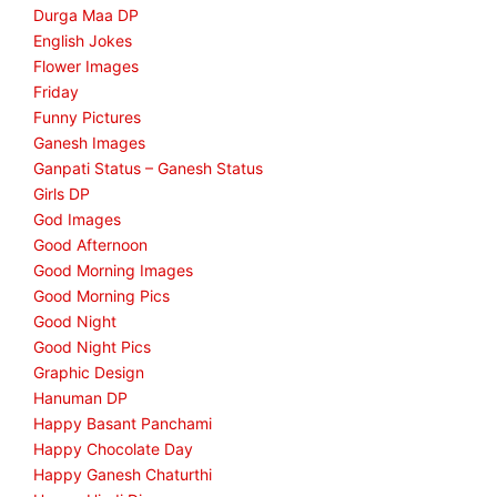
Durga Maa DP
English Jokes
Flower Images
Friday
Funny Pictures
Ganesh Images
Ganpati Status – Ganesh Status
Girls DP
God Images
Good Afternoon
Good Morning Images
Good Morning Pics
Good Night
Good Night Pics
Graphic Design
Hanuman DP
Happy Basant Panchami
Happy Chocolate Day
Happy Ganesh Chaturthi