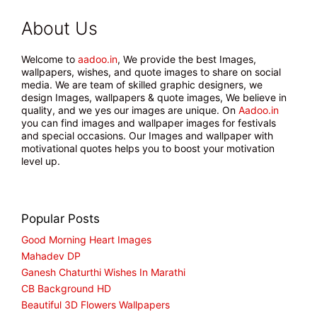
About Us
Welcome to
aadoo.in
, We provide the best Images,
wallpapers, wishes, and quote images to share on social
media. We are team of skilled graphic designers, we
design Images, wallpapers & quote images, We believe in
quality, and we yes our images are unique. On
Aadoo.in
you can find images and wallpaper images for festivals
and special occasions. Our Images and wallpaper with
motivational quotes helps you to boost your motivation
level up.
Popular Posts
Good Morning Heart Images
Mahadev DP
Ganesh Chaturthi Wishes In Marathi
CB Background HD
Beautiful 3D Flowers Wallpapers