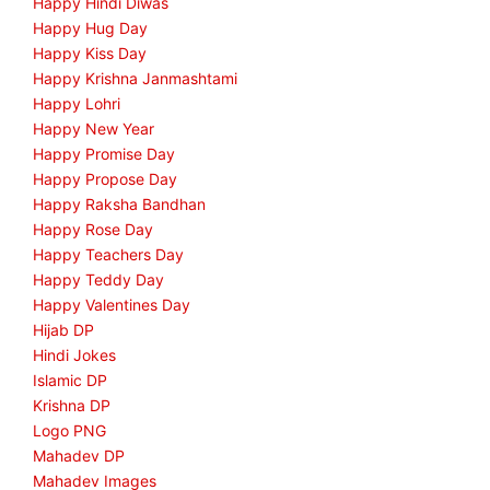
Happy Hindi Diwas
Happy Hug Day
Happy Kiss Day
Happy Krishna Janmashtami
Happy Lohri
Happy New Year
Happy Promise Day
Happy Propose Day
Happy Raksha Bandhan
Happy Rose Day
Happy Teachers Day
Happy Teddy Day
Happy Valentines Day
Hijab DP
Hindi Jokes
Islamic DP
Krishna DP
Logo PNG
Mahadev DP
Mahadev Images