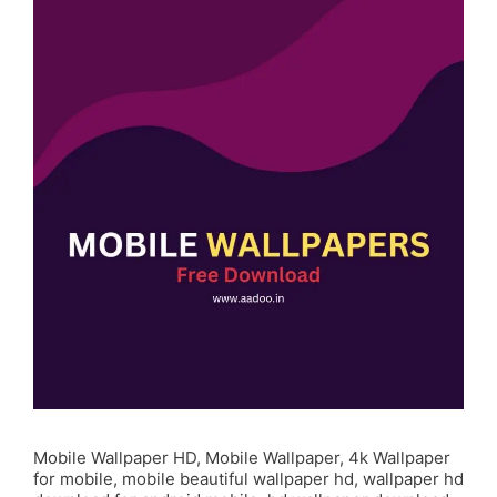
Mobile Wallpaper HD, Mobile Wallpaper, 4k Wallpaper
for mobile, mobile beautiful wallpaper hd, wallpaper hd