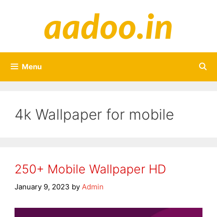
Skip
to
content
Menu
4k Wallpaper for mobile
250+ Mobile Wallpaper HD
January 9, 2023
by
Admin