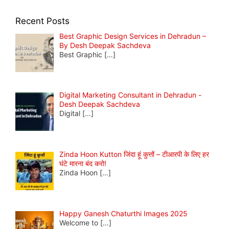
Recent Posts
Best Graphic Design Services in Dehradun –
By Desh Deepak Sachdeva
Best Graphic
[…]
Digital Marketing Consultant in Dehradun -
Desh Deepak Sachdeva
Digital
[…]
Zinda Hoon Kutton जिंदा हूं कुत्तों – टीआरपी के लिए हर
घंटे मारना बंद करो!
Zinda Hoon
[…]
Happy Ganesh Chaturthi Images 2025
Welcome to
[…]