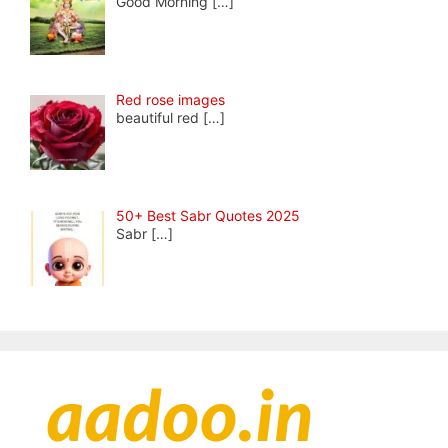
Good Morning
[…]
Red rose images
beautiful red
[…]
50+ Best Sabr Quotes 2025
Sabr
[…]