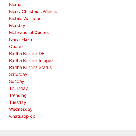
Memes
Merry Christmas Wishes
Mobile Wallpaper
Monday
Motivational Quotes
News Flash
Quotes
Radha Krishna DP
Radha Krishna Images
Radha Krishna Status
Saturday
Sunday
Thursday
Trending
Tuesday
Wednesday
whatsapp dp