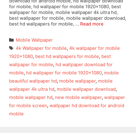
download for android mobile, hd wallpaper download
for mobile, hd wallpaper for mobile 1920×1080, best
wallpaper for mobile, mobile wallpaper 4k ultra hd,
best wallpaper for mobile, mobile wallpaper download,
best hd wallpapers for mobile, …
Read more
Categories
Mobile Wallpaper
Tags
4k Wallpaper for mobile
,
4k wallpaper for mobile
1920x1080
,
best hd wallpapers for mobile
,
best
wallpaper for mobile
,
hd wallpaper download for
mobile
,
hd wallpaper for mobile 1920x1080
,
mobile
beautiful wallpaper hd
,
mobile wallpaper
,
mobile
wallpaper 4k ultra hd
,
mobile wallpaper download
,
mobile wallpaper hd
,
new mobile wallpaper
,
wallpaper
for mobile screen
,
wallpaper hd download for android
mobile