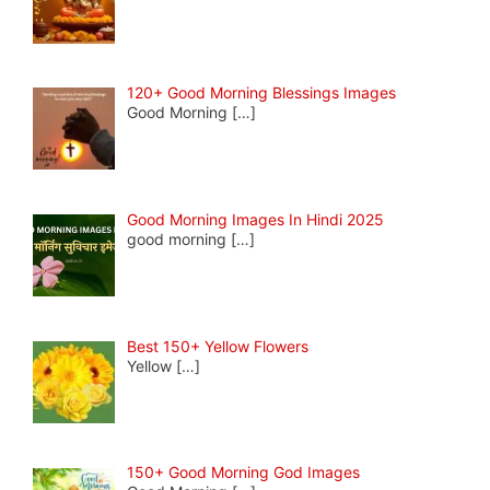
120+ Good Morning Blessings Images
Good Morning
[…]
Good Morning Images In Hindi 2025
good morning
[…]
Best 150+ Yellow Flowers
Yellow
[…]
150+ Good Morning God Images