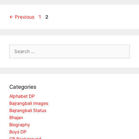
Page
Page
←
Previous
1
2
Search
for:
Categories
Alphabet DP
Bajrangbali Images
Bajrangbali Status
Bhajan
Biography
Boys DP
CB Background