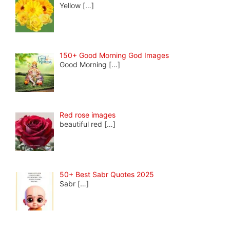
Yellow
[…]
150+ Good Morning God Images
Good Morning
[…]
Red rose images
beautiful red
[…]
50+ Best Sabr Quotes 2025
Sabr
[…]