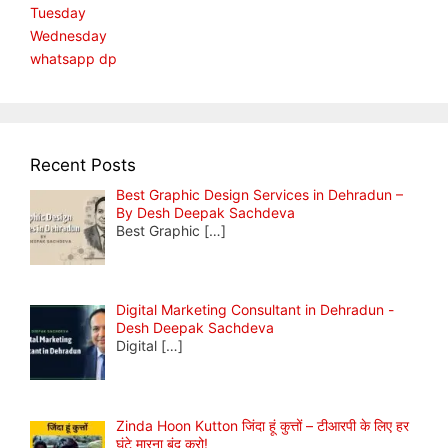
Tuesday
Wednesday
whatsapp dp
Recent Posts
Best Graphic Design Services in Dehradun –
By Desh Deepak Sachdeva
Best Graphic
[…]
Digital Marketing Consultant in Dehradun -
Desh Deepak Sachdeva
Digital
[…]
Zinda Hoon Kutton जिंदा हूं कुत्तों – टीआरपी के लिए हर
घंटे मारना बंद करो!