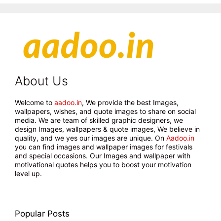
About Us
Welcome to
aadoo.in
, We provide the best Images,
wallpapers, wishes, and quote images to share on social
media. We are team of skilled graphic designers, we
design Images, wallpapers & quote images, We believe in
quality, and we yes our images are unique. On
Aadoo.in
you can find images and wallpaper images for festivals
and special occasions. Our Images and wallpaper with
motivational quotes helps you to boost your motivation
level up.
Popular Posts