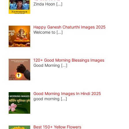
Zinda Hoon
[…]
Happy Ganesh Chaturthi Images 2025
Welcome to
[…]
120+ Good Morning Blessings Images
Good Morning
[…]
Good Morning Images In Hindi 2025
good morning
[…]
Best 150+ Yellow Flowers