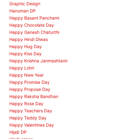
Graphic Design
Hanuman DP
Happy Basant Panchami
Happy Chocolate Day
Happy Ganesh Chaturthi
Happy Hindi Diwas
Happy Hug Day
Happy Kiss Day
Happy Krishna Janmashtami
Happy Lohri
Happy New Year
Happy Promise Day
Happy Propose Day
Happy Raksha Bandhan
Happy Rose Day
Happy Teachers Day
Happy Teddy Day
Happy Valentines Day
Hijab DP