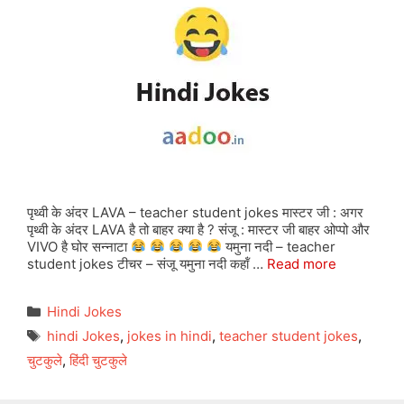
पृथ्वी के अंदर LAVA – teacher student jokes मास्टर जी : अगर
पृथ्वी के अंदर LAVA है तो बाहर क्या है ? संजू : मास्टर जी बाहर ओप्पो और
VIVO है घोर सन्नाटा
यमुना नदी – teacher
student jokes टीचर – संजू यमुना नदी कहॉं …
Read more
Categories
Hindi Jokes
Tags
hindi Jokes
,
jokes in hindi
,
teacher student jokes
,
चुटकुले
,
हिंदी चुटकुले