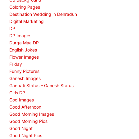
Coloring Pages
Destination Wedding in Dehradun
Digital Marketing
DP
DP Images
Durga Maa DP
English Jokes
Flower Images
Friday
Funny Pictures
Ganesh Images
Ganpati Status – Ganesh Status
Girls DP
God Images
Good Afternoon
Good Morning Images
Good Morning Pics
Good Night
Good Night Pics