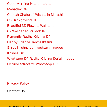
Good Morning Heart Images
Mahadev DP
Ganesh Chaturthi Wishes In Marathi
CB Background HD
Beautiful 3D Flowers Wallpapers
8k Wallpaper For Mobile
Romantic Radha Krishna DP
Happy Krishna Janmashtami
Shree Krishna Janmashtami Images
Krishna DP
Whatsapp DP Radha Krishna Serial Images
Natural Attractive WhatsApp DP
Privacy Policy
Contact Us