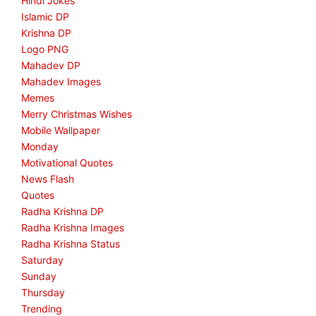
Hindi Jokes
Islamic DP
Krishna DP
Logo PNG
Mahadev DP
Mahadev Images
Memes
Merry Christmas Wishes
Mobile Wallpaper
Monday
Motivational Quotes
News Flash
Quotes
Radha Krishna DP
Radha Krishna Images
Radha Krishna Status
Saturday
Sunday
Thursday
Trending