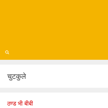
चुटकुले
ठण्ड भी बीबी