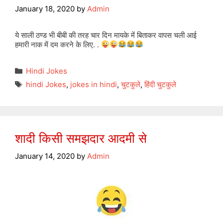
January 18, 2020
by
Admin
ये साली ठण्ड भी बीबी की तरह चार दिन मायके में बिताकर वापस चली आई
हमारी नाक में दम करने के लिए. .
Categories
Hindi Jokes
Tags
hindi Jokes
,
jokes in hindi
,
चुटकुले
,
हिंदी चुटकुले
शादी किसी समझदार आदमी से
January 14, 2020
by
Admin