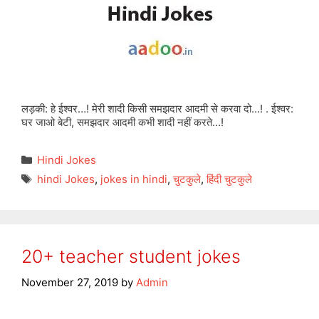
लड़की: हे ईश्वर…! मेरी शादी किसी समझदार आदमी से करवा दो…! . ईश्वर:
घर जाओ बेटी, समझदार आदमी कभी शादी नहीं करते…!
Categories
Hindi Jokes
Tags
hindi Jokes
,
jokes in hindi
,
चुटकुले
,
हिंदी चुटकुले
20+ teacher student jokes
November 27, 2019
by
Admin