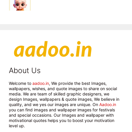
About Us
Welcome to
aadoo.in
, We provide the best Images,
wallpapers, wishes, and quote images to share on social
media. We are team of skilled graphic designers, we
design Images, wallpapers & quote images, We believe in
quality, and we yes our images are unique. On
Aadoo.in
you can find images and wallpaper images for festivals
and special occasions. Our Images and wallpaper with
motivational quotes helps you to boost your motivation
level up.