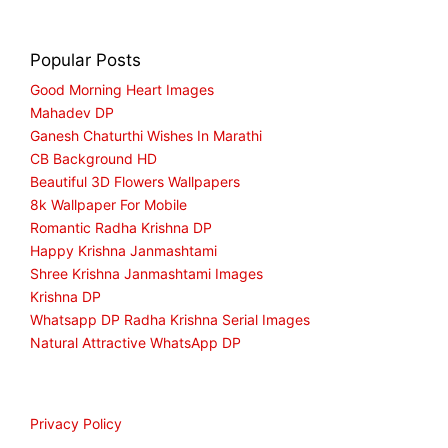
Popular Posts
Good Morning Heart Images
Mahadev DP
Ganesh Chaturthi Wishes In Marathi
CB Background HD
Beautiful 3D Flowers Wallpapers
8k Wallpaper For Mobile
Romantic Radha Krishna DP
Happy Krishna Janmashtami
Shree Krishna Janmashtami Images
Krishna DP
Whatsapp DP Radha Krishna Serial Images
Natural Attractive WhatsApp DP
Privacy Policy