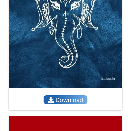
Download