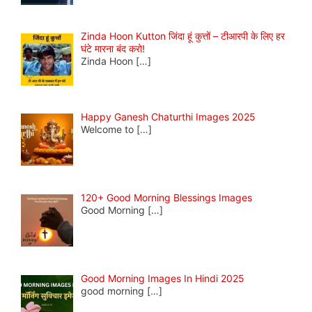
Zinda Hoon Kutton जिंदा हूं कुत्तों – टीआरपी के लिए हर
घंटे मारना बंद करो!
Zinda Hoon
[…]
Happy Ganesh Chaturthi Images 2025
Welcome to
[…]
120+ Good Morning Blessings Images
Good Morning
[…]
Good Morning Images In Hindi 2025
good morning
[…]