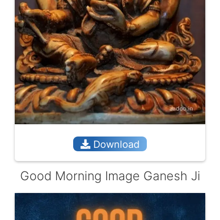
Download
Good Morning Image Ganesh Ji