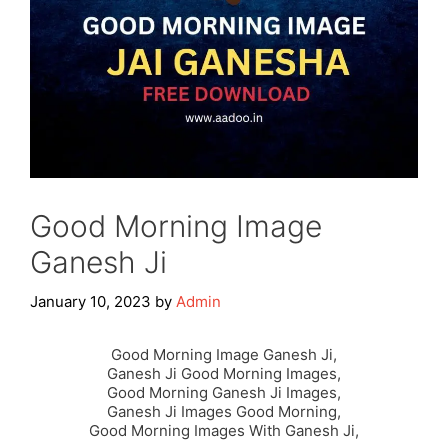
Good Morning Image
Ganesh Ji
January 10, 2023
by
Admin
Good Morning Image Ganesh Ji,
Ganesh Ji Good Morning Images,
Good Morning Ganesh Ji Images,
Ganesh Ji Images Good Morning,
Good Morning Images With Ganesh Ji,