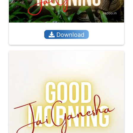
Download