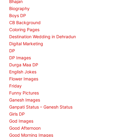
Bhajan
Biography
Boys DP
CB Background
Coloring Pages
Destination Wedding in Dehradun
Digital Marketing
DP
DP Images
Durga Maa DP
English Jokes
Flower Images
Friday
Funny Pictures
Ganesh Images
Ganpati Status – Ganesh Status
Girls DP
God Images
Good Afternoon
Good Morning Images