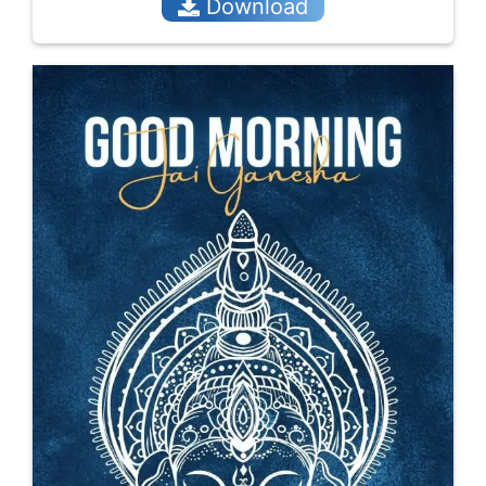
Download