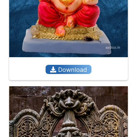
Download