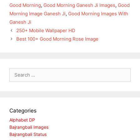
Good Morning
,
Good Morning Ganesh Ji Images
,
Good
Morning Image Ganesh Ji
,
Good Morning Images With
Ganesh Ji
250+ Mobile Wallpaper HD
Best 100+ Good Morning Rose Image
Search
for:
Categories
Alphabet DP
Bajrangbali Images
Bajrangbali Status