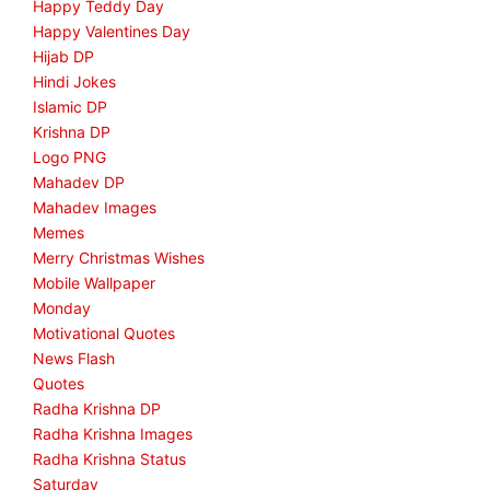
Happy Teddy Day
Happy Valentines Day
Hijab DP
Hindi Jokes
Islamic DP
Krishna DP
Logo PNG
Mahadev DP
Mahadev Images
Memes
Merry Christmas Wishes
Mobile Wallpaper
Monday
Motivational Quotes
News Flash
Quotes
Radha Krishna DP
Radha Krishna Images
Radha Krishna Status
Saturday