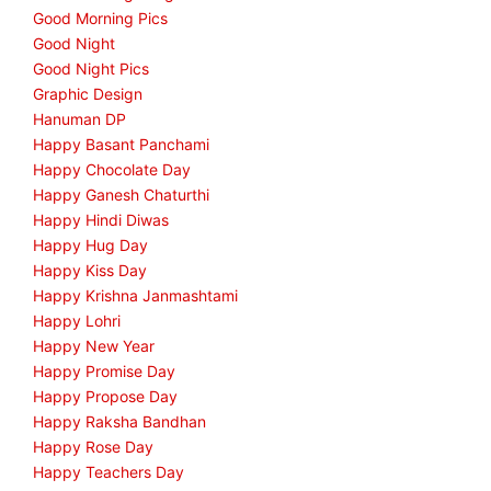
Good Morning Pics
Good Night
Good Night Pics
Graphic Design
Hanuman DP
Happy Basant Panchami
Happy Chocolate Day
Happy Ganesh Chaturthi
Happy Hindi Diwas
Happy Hug Day
Happy Kiss Day
Happy Krishna Janmashtami
Happy Lohri
Happy New Year
Happy Promise Day
Happy Propose Day
Happy Raksha Bandhan
Happy Rose Day
Happy Teachers Day