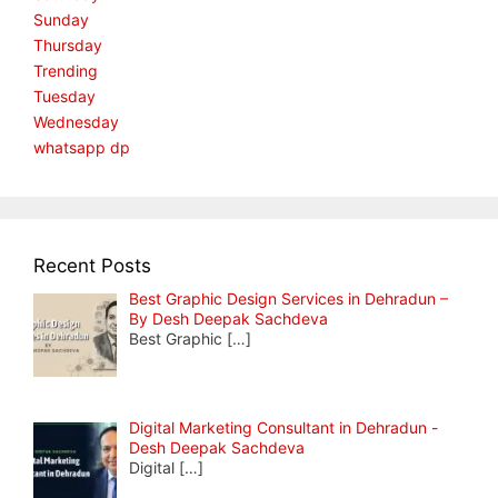
Sunday
Thursday
Trending
Tuesday
Wednesday
whatsapp dp
Recent Posts
Best Graphic Design Services in Dehradun –
By Desh Deepak Sachdeva
Best Graphic
[…]
Digital Marketing Consultant in Dehradun -
Desh Deepak Sachdeva
Digital
[…]