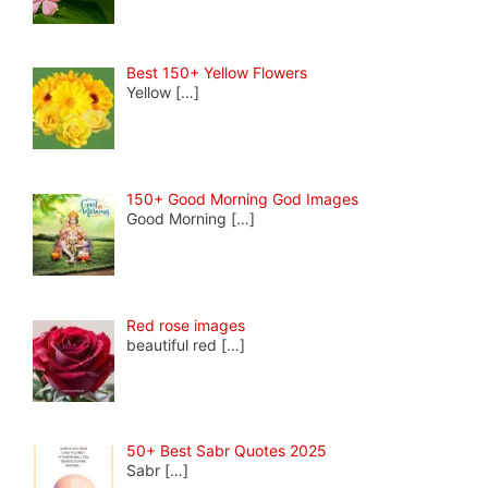
Best 150+ Yellow Flowers
Yellow
[…]
150+ Good Morning God Images
Good Morning
[…]
Red rose images
beautiful red
[…]
50+ Best Sabr Quotes 2025
Sabr
[…]