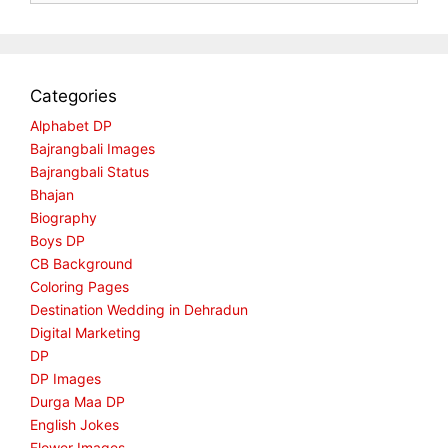
Categories
Alphabet DP
Bajrangbali Images
Bajrangbali Status
Bhajan
Biography
Boys DP
CB Background
Coloring Pages
Destination Wedding in Dehradun
Digital Marketing
DP
DP Images
Durga Maa DP
English Jokes
Flower Images