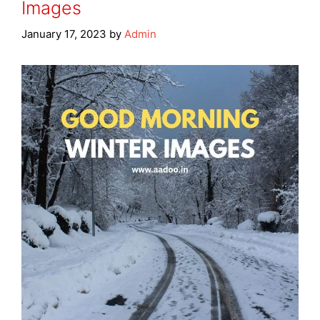
Images
January 17, 2023
by
Admin