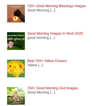
120+ Good Morning Blessings Images
Good Morning
[…]
Good Morning Images In Hindi 2025
good morning
[…]
Best 150+ Yellow Flowers
Yellow
[…]
150+ Good Morning God Images
Good Morning
[…]