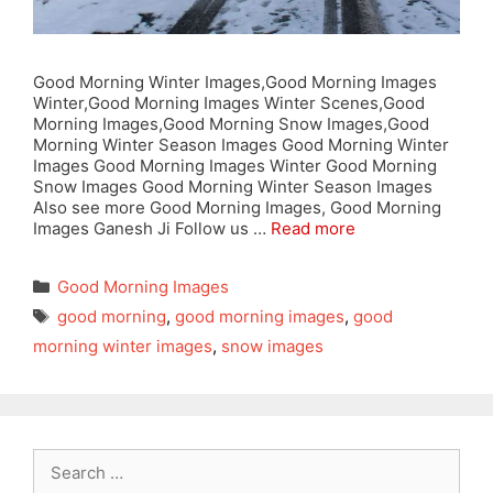
Good Morning Winter Images,Good Morning Images
Winter,Good Morning Images Winter Scenes,Good
Morning Images,Good Morning Snow Images,Good
Morning Winter Season Images Good Morning Winter
Images Good Morning Images Winter Good Morning
Snow Images Good Morning Winter Season Images
Also see more Good Morning Images, Good Morning
Images Ganesh Ji Follow us …
Read more
Categories
Good Morning Images
Tags
good morning
,
good morning images
,
good
morning winter images
,
snow images
Search
for: