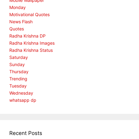
Mobile Wallpaper
Monday
Motivational Quotes
News Flash
Quotes
Radha Krishna DP
Radha Krishna Images
Radha Krishna Status
Saturday
Sunday
Thursday
Trending
Tuesday
Wednesday
whatsapp dp
Recent Posts