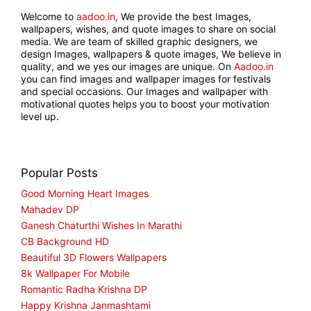
Welcome to
aadoo.in
, We provide the best Images,
wallpapers, wishes, and quote images to share on social
media. We are team of skilled graphic designers, we
design Images, wallpapers & quote images, We believe in
quality, and we yes our images are unique. On
Aadoo.in
you can find images and wallpaper images for festivals
and special occasions. Our Images and wallpaper with
motivational quotes helps you to boost your motivation
level up.
Popular Posts
Good Morning Heart Images
Mahadev DP
Ganesh Chaturthi Wishes In Marathi
CB Background HD
Beautiful 3D Flowers Wallpapers
8k Wallpaper For Mobile
Romantic Radha Krishna DP
Happy Krishna Janmashtami