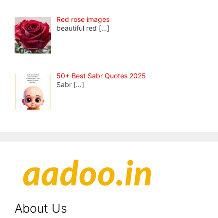
Red rose images
beautiful red
[…]
50+ Best Sabr Quotes 2025
Sabr
[…]
About Us