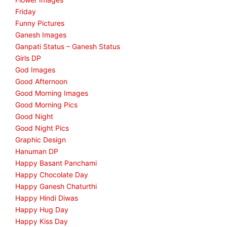
Friday
Funny Pictures
Ganesh Images
Ganpati Status – Ganesh Status
Girls DP
God Images
Good Afternoon
Good Morning Images
Good Morning Pics
Good Night
Good Night Pics
Graphic Design
Hanuman DP
Happy Basant Panchami
Happy Chocolate Day
Happy Ganesh Chaturthi
Happy Hindi Diwas
Happy Hug Day
Happy Kiss Day