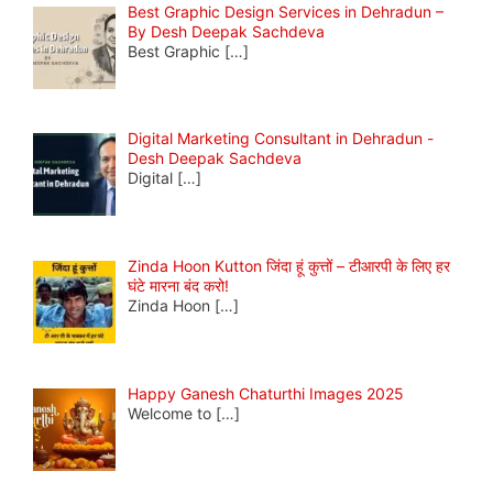
Best Graphic Design Services in Dehradun –
By Desh Deepak Sachdeva
Best Graphic
[…]
Digital Marketing Consultant in Dehradun -
Desh Deepak Sachdeva
Digital
[…]
Zinda Hoon Kutton जिंदा हूं कुत्तों – टीआरपी के लिए हर
घंटे मारना बंद करो!
Zinda Hoon
[…]
Happy Ganesh Chaturthi Images 2025
Welcome to
[…]