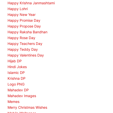
Happy Krishna Janmashtami
Happy Lohri
Happy New Year
Happy Promise Day
Happy Propose Day
Happy Raksha Bandhan
Happy Rose Day
Happy Teachers Day
Happy Teddy Day
Happy Valentines Day
Hijab DP
Hindi Jokes
Islamic DP
Krishna DP
Logo PNG
Mahadev DP
Mahadev Images
Memes
Merry Christmas Wishes