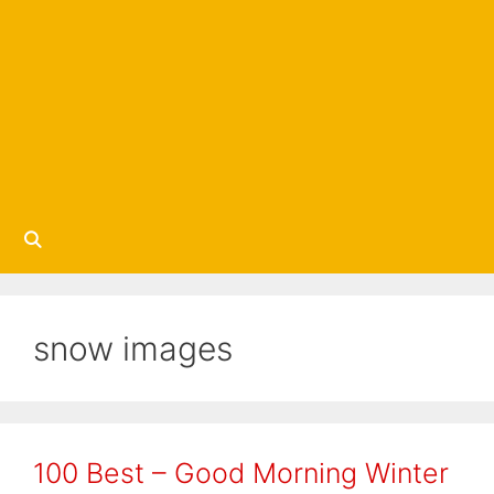
snow images
100 Best – Good Morning Winter