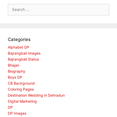
Search
for:
Categories
Alphabet DP
Bajrangbali Images
Bajrangbali Status
Bhajan
Biography
Boys DP
CB Background
Coloring Pages
Destination Wedding in Dehradun
Digital Marketing
DP
DP Images