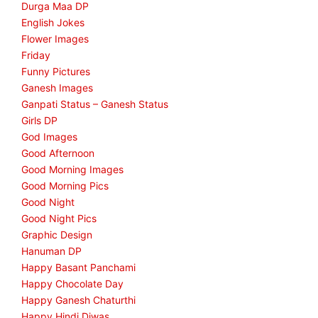
Durga Maa DP
English Jokes
Flower Images
Friday
Funny Pictures
Ganesh Images
Ganpati Status – Ganesh Status
Girls DP
God Images
Good Afternoon
Good Morning Images
Good Morning Pics
Good Night
Good Night Pics
Graphic Design
Hanuman DP
Happy Basant Panchami
Happy Chocolate Day
Happy Ganesh Chaturthi
Happy Hindi Diwas