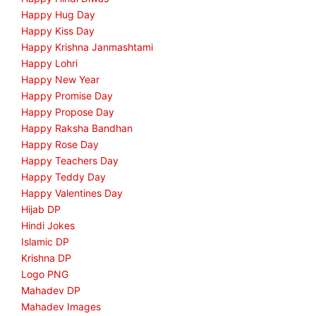
Happy Hug Day
Happy Kiss Day
Happy Krishna Janmashtami
Happy Lohri
Happy New Year
Happy Promise Day
Happy Propose Day
Happy Raksha Bandhan
Happy Rose Day
Happy Teachers Day
Happy Teddy Day
Happy Valentines Day
Hijab DP
Hindi Jokes
Islamic DP
Krishna DP
Logo PNG
Mahadev DP
Mahadev Images