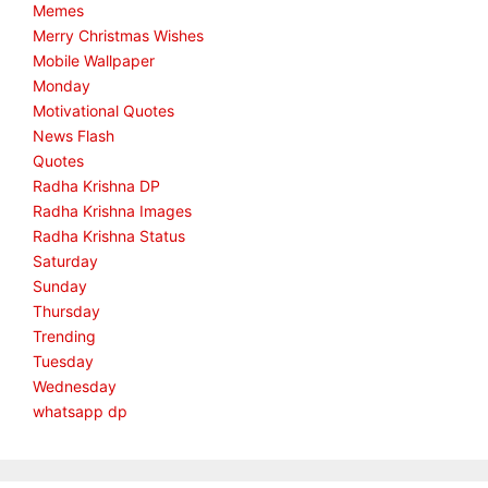
Memes
Merry Christmas Wishes
Mobile Wallpaper
Monday
Motivational Quotes
News Flash
Quotes
Radha Krishna DP
Radha Krishna Images
Radha Krishna Status
Saturday
Sunday
Thursday
Trending
Tuesday
Wednesday
whatsapp dp