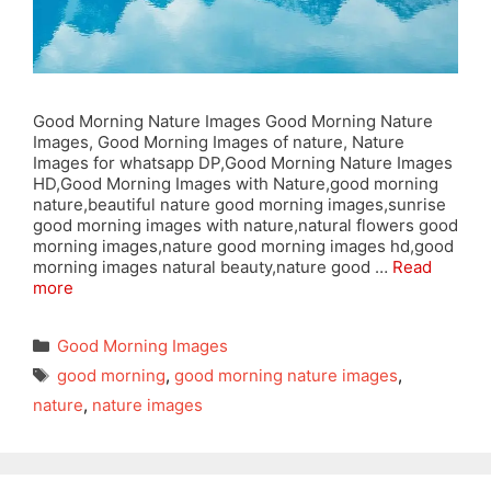
Good Morning Nature Images Good Morning Nature
Images, Good Morning Images of nature, Nature
Images for whatsapp DP,Good Morning Nature Images
HD,Good Morning Images with Nature,good morning
nature,beautiful nature good morning images,sunrise
good morning images with nature,natural flowers good
morning images,nature good morning images hd,good
morning images natural beauty,nature good …
Read
more
Categories
Good Morning Images
Tags
good morning
,
good morning nature images
,
nature
,
nature images