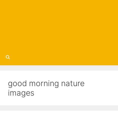
good morning nature
images