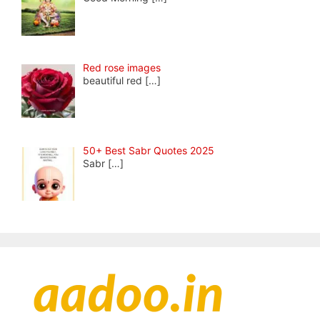
Red rose images
beautiful red
[…]
50+ Best Sabr Quotes 2025
Sabr
[…]