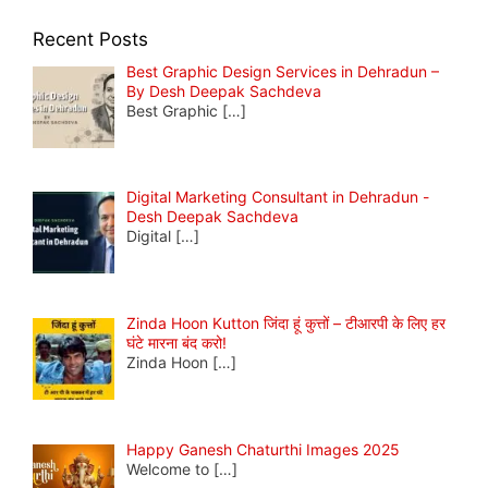
Recent Posts
Best Graphic Design Services in Dehradun –
By Desh Deepak Sachdeva
Best Graphic
[…]
Digital Marketing Consultant in Dehradun -
Desh Deepak Sachdeva
Digital
[…]
Zinda Hoon Kutton जिंदा हूं कुत्तों – टीआरपी के लिए हर
घंटे मारना बंद करो!
Zinda Hoon
[…]
Happy Ganesh Chaturthi Images 2025
Welcome to
[…]