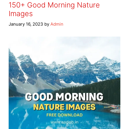
150+ Good Morning Nature
Images
January 16, 2023
by
Admin