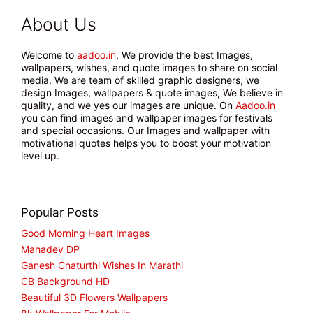
About Us
Welcome to
aadoo.in
, We provide the best Images,
wallpapers, wishes, and quote images to share on social
media. We are team of skilled graphic designers, we
design Images, wallpapers & quote images, We believe in
quality, and we yes our images are unique. On
Aadoo.in
you can find images and wallpaper images for festivals
and special occasions. Our Images and wallpaper with
motivational quotes helps you to boost your motivation
level up.
Popular Posts
Good Morning Heart Images
Mahadev DP
Ganesh Chaturthi Wishes In Marathi
CB Background HD
Beautiful 3D Flowers Wallpapers