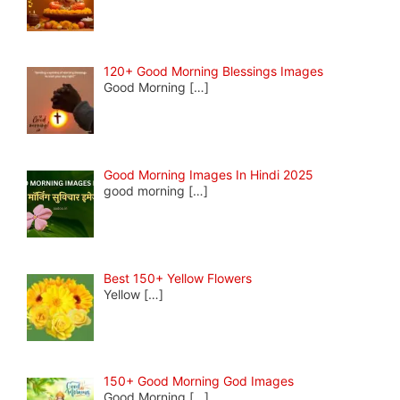
120+ Good Morning Blessings Images
Good Morning
[…]
Good Morning Images In Hindi 2025
good morning
[…]
Best 150+ Yellow Flowers
Yellow
[…]
150+ Good Morning God Images
Good Morning
[…]