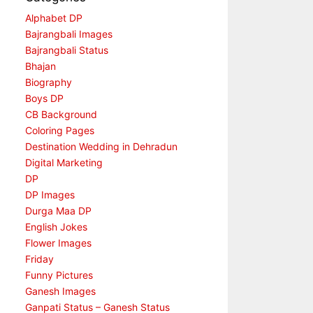
Alphabet DP
Bajrangbali Images
Bajrangbali Status
Bhajan
Biography
Boys DP
CB Background
Coloring Pages
Destination Wedding in Dehradun
Digital Marketing
DP
DP Images
Durga Maa DP
English Jokes
Flower Images
Friday
Funny Pictures
Ganesh Images
Ganpati Status – Ganesh Status