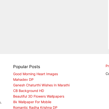
Pr
Popular Posts
C
Good Morning Heart Images
Mahadev DP
Ganesh Chaturthi Wishes In Marathi
CB Background HD
Beautiful 3D Flowers Wallpapers
,
8k Wallpaper For Mobile
Romantic Radha Krishna DP