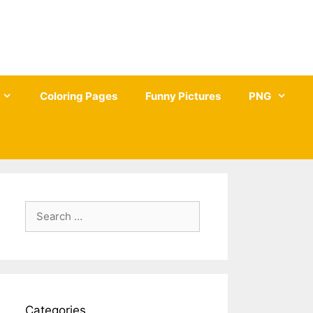
Coloring Pages
Funny Pictures
PNG
Search
for:
Categories