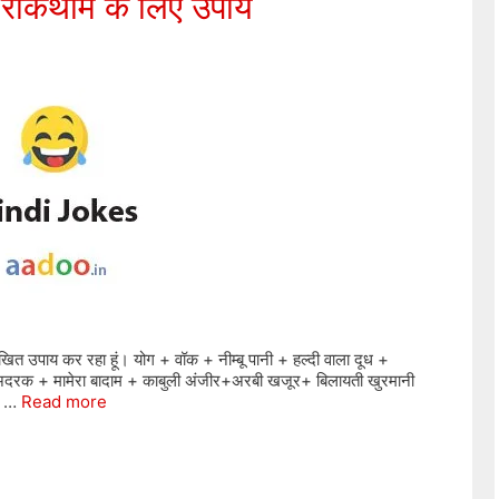
 रोकथाम के लिए उपाय
खित उपाय कर रहा हूं। योग + वॉक + नीम्बू पानी + हल्दी वाला दूध +
दरक + मामेरा बादाम + काबुली अंजीर+अरबी खजूर+ बिलायती खुरमानी
ें …
Read more