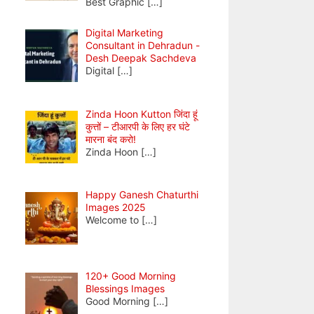
Best Graphic
[…]
Digital Marketing
Consultant in Dehradun -
Desh Deepak Sachdeva
Digital
[…]
Zinda Hoon Kutton जिंदा हूं
कुत्तों – टीआरपी के लिए हर घंटे
मारना बंद करो!
Zinda Hoon
[…]
Happy Ganesh Chaturthi
Images 2025
Welcome to
[…]
120+ Good Morning
Blessings Images
Good Morning
[…]