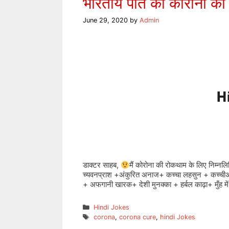
भारतीय पति का कोरोना की
June 29, 2020
by
Admin
डाक्टर साहब,
मैं कोरोना की रोकथाम के लिए निम्नलि
च्यवनप्राश +अंकुरित अनाज+ कच्चा लहसुन + कच्चीअ
+ अफगानी खारक+ देशी मुनक्का + हर्बल काढ़ा+ मुँह म
Categories
Hindi Jokes
Tags
corona
,
corona cure
,
hindi Jokes