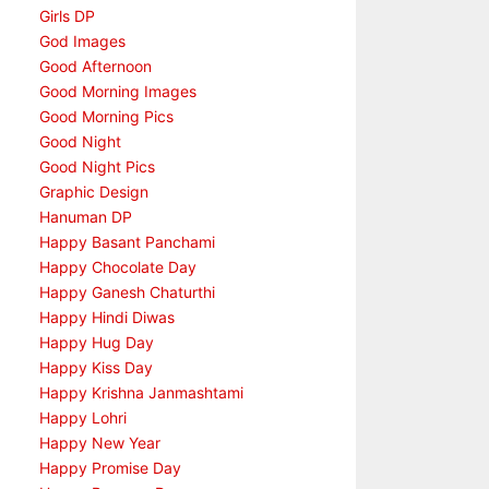
Girls DP
God Images
Good Afternoon
Good Morning Images
Good Morning Pics
Good Night
Good Night Pics
Graphic Design
Hanuman DP
Happy Basant Panchami
Happy Chocolate Day
Happy Ganesh Chaturthi
Happy Hindi Diwas
Happy Hug Day
Happy Kiss Day
Happy Krishna Janmashtami
Happy Lohri
Happy New Year
Happy Promise Day