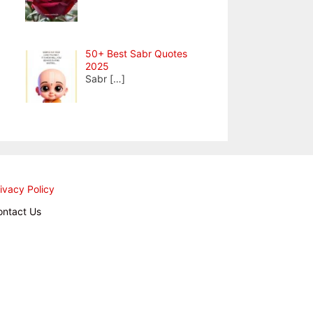
50+ Best Sabr Quotes
2025
Sabr
[…]
ivacy Policy
ontact Us