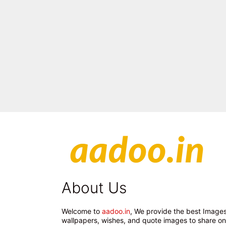
About Us
Welcome to
aadoo.in
, We provide the best Images
wallpapers, wishes, and quote images to share on