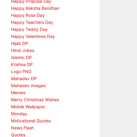
Happy Propose Day
Happy Raksha Bandhan
Happy Rose Day
Happy Teachers Day
Happy Teddy Day
Happy Valentines Day
Hijab DP
Hindi Jokes
Islamic DP
Krishna DP
Logo PNG
Mahadev DP
Mahadev Images
Memes
Merry Christmas Wishes
Mobile Wallpaper
Monday
Motivational Quotes
News Flash
Quotes