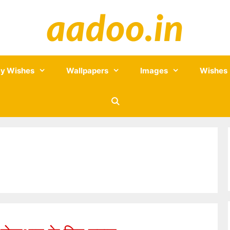
y Wishes
Wallpapers
Images
Wishes