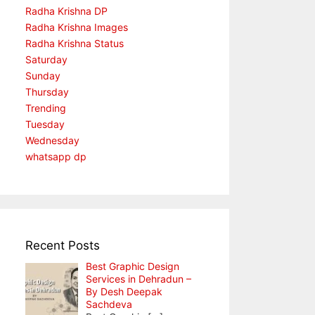
Radha Krishna DP
Radha Krishna Images
Radha Krishna Status
Saturday
Sunday
Thursday
Trending
Tuesday
Wednesday
whatsapp dp
Recent Posts
Best Graphic Design
Services in Dehradun –
By Desh Deepak
Sachdeva