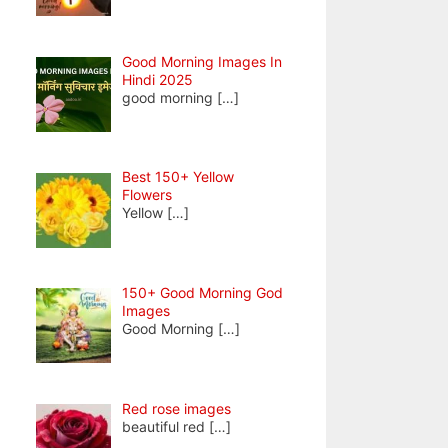
Good Morning Images In
Hindi 2025
good morning
[…]
Best 150+ Yellow
Flowers
Yellow
[…]
150+ Good Morning God
Images
Good Morning
[…]
Red rose images
beautiful red
[…]