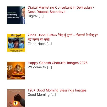
Digital Marketing Consultant in Dehradun -
Desh Deepak Sachdeva
Digital
[…]
Zinda Hoon Kutton जिंदा हूं कुत्तों – टीआरपी के लिए हर
घंटे मारना बंद करो!
Zinda Hoon
[…]
Happy Ganesh Chaturthi Images 2025
Welcome to
[…]
120+ Good Morning Blessings Images
Good Morning
[…]