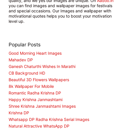
quality, and we yes our images are unique. On
Aadoo.in
you can find images and wallpaper images for festivals
and special occasions. Our Images and wallpaper with
motivational quotes helps you to boost your motivation
level up.
Popular Posts
Good Morning Heart Images
Mahadev DP
Ganesh Chaturthi Wishes In Marathi
CB Background HD
Beautiful 3D Flowers Wallpapers
8k Wallpaper For Mobile
Romantic Radha Krishna DP
Happy Krishna Janmashtami
Shree Krishna Janmashtami Images
Krishna DP
Whatsapp DP Radha Krishna Serial Images
Natural Attractive WhatsApp DP