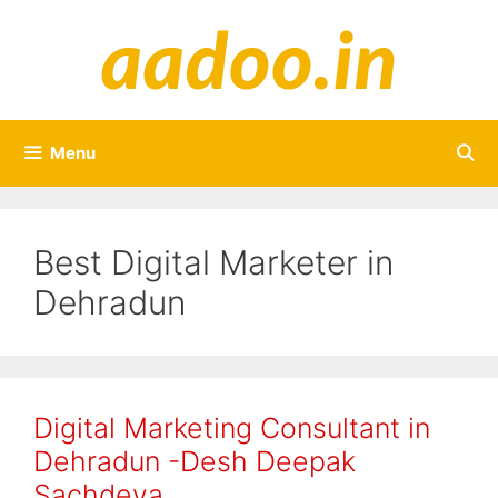
Skip
to
content
Menu
Best Digital Marketer in
Dehradun
Digital Marketing Consultant in
Dehradun -Desh Deepak
Sachdeva