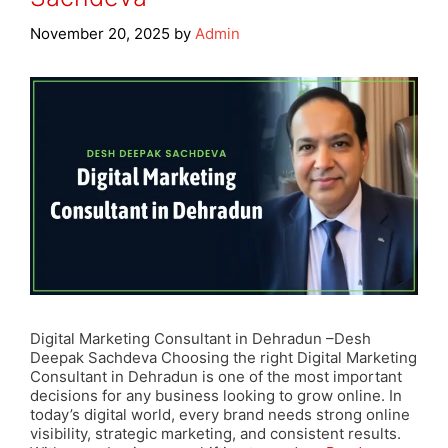
November 20, 2025
by
Admin
Digital Marketing Consultant in Dehradun –Desh
Deepak Sachdeva Choosing the right Digital Marketing
Consultant in Dehradun is one of the most important
decisions for any business looking to grow online. In
today’s digital world, every brand needs strong online
visibility, strategic marketing, and consistent results.