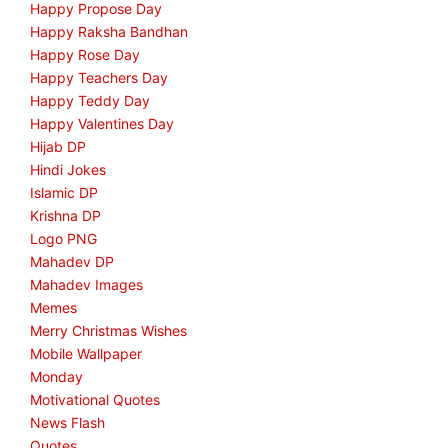
Happy Propose Day
Happy Raksha Bandhan
Happy Rose Day
Happy Teachers Day
Happy Teddy Day
Happy Valentines Day
Hijab DP
Hindi Jokes
Islamic DP
Krishna DP
Logo PNG
Mahadev DP
Mahadev Images
Memes
Merry Christmas Wishes
Mobile Wallpaper
Monday
Motivational Quotes
News Flash
Quotes