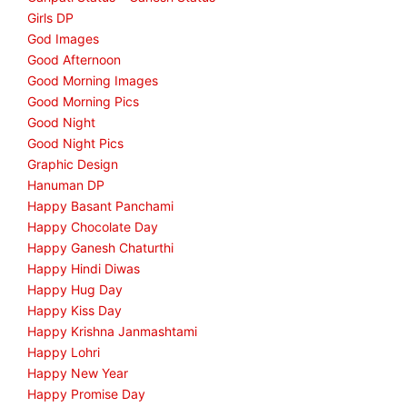
Girls DP
God Images
Good Afternoon
Good Morning Images
Good Morning Pics
Good Night
Good Night Pics
Graphic Design
Hanuman DP
Happy Basant Panchami
Happy Chocolate Day
Happy Ganesh Chaturthi
Happy Hindi Diwas
Happy Hug Day
Happy Kiss Day
Happy Krishna Janmashtami
Happy Lohri
Happy New Year
Happy Promise Day