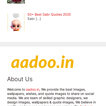
50+ Best Sabr Quotes 2025
Sabr
[…]
About Us
Welcome to
aadoo.in
, We provide the best Images,
wallpapers, wishes, and quote images to share on social
media. We are team of skilled graphic designers, we
design Images, wallpapers & quote images, We believe in