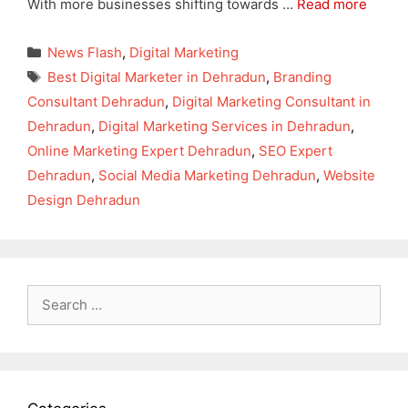
With more businesses shifting towards …
Read more
Categories
News Flash
,
Digital Marketing
Tags
Best Digital Marketer in Dehradun
,
Branding
Consultant Dehradun
,
Digital Marketing Consultant in
Dehradun
,
Digital Marketing Services in Dehradun
,
Online Marketing Expert Dehradun
,
SEO Expert
Dehradun
,
Social Media Marketing Dehradun
,
Website
Design Dehradun
Search
for: