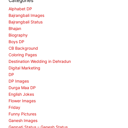
Categories
Alphabet DP
Bajrangbali Images
Bajrangbali Status
Bhajan
Biography
Boys DP
CB Background
Coloring Pages
Destination Wedding in Dehradun
Digital Marketing
DP
DP Images
Durga Maa DP
English Jokes
Flower Images
Friday
Funny Pictures
Ganesh Images
Ganpati Status – Ganesh Status