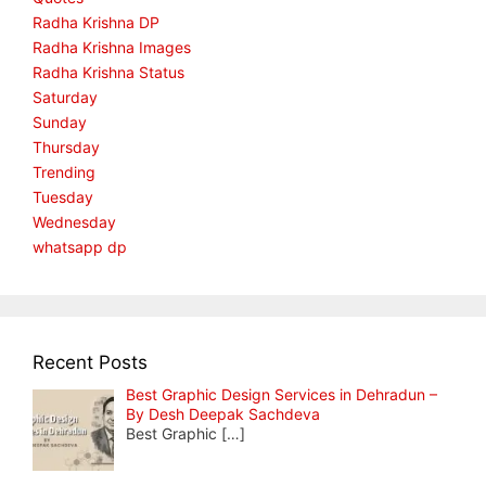
Radha Krishna DP
Radha Krishna Images
Radha Krishna Status
Saturday
Sunday
Thursday
Trending
Tuesday
Wednesday
whatsapp dp
Recent Posts
Best Graphic Design Services in Dehradun –
By Desh Deepak Sachdeva
Best Graphic
[…]