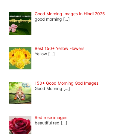
Good Morning Images In Hindi 2025
good morning
[…]
Best 150+ Yellow Flowers
Yellow
[…]
150+ Good Morning God Images
Good Morning
[…]
Red rose images
beautiful red
[…]